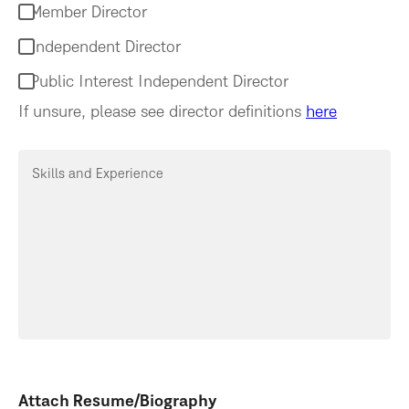
Member Director
Independent Director
Public Interest Independent Director
If unsure, please see director definitions
here
Skills and Experience
Attach Resume/Biography