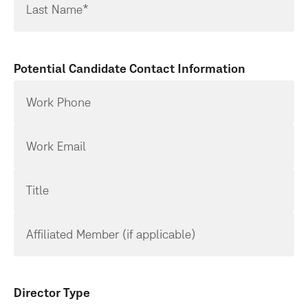
Last Name*
Potential Candidate Contact Information
Work Phone
Work Email
Title
Affiliated Member (if applicable)
Director Type