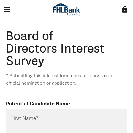
lock
Board of
Directors Interest
Survey
* Submitting this interest form does not serve as an
official nomination or application.
Potential Candidate Name
First Name*