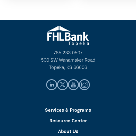
785.233.0507
500 SW Wanamaker Road
Topeka, KS 66606
Services & Programs
Resource Center
About Us