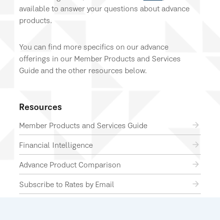
available to answer your questions about advance
products.
You can find more specifics on our advance
offerings in our Member Products and Services
Guide and the other resources below.
Resources
Member Products and Services Guide
Financial Intelligence
Advance Product Comparison
Subscribe to Rates by Email