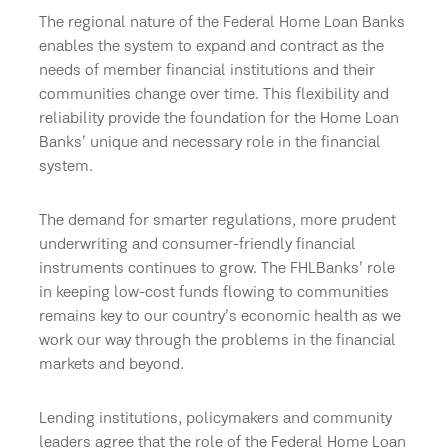
The regional nature of the Federal Home Loan Banks
enables the system to expand and contract as the
needs of member financial institutions and their
communities change over time. This flexibility and
reliability provide the foundation for the Home Loan
Banks’ unique and necessary role in the financial
system.
The demand for smarter regulations, more prudent
underwriting and consumer-friendly financial
instruments continues to grow. The FHLBanks’ role
in keeping low-cost funds flowing to communities
remains key to our country’s economic health as we
work our way through the problems in the financial
markets and beyond.
Lending institutions, policymakers and community
leaders agree that the role of the Federal Home Loan