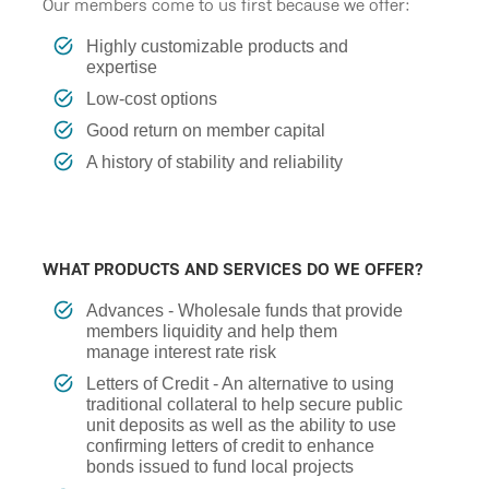
Our members come to us first because we offer:
Highly customizable products and
expertise
Low-cost options
Good return on member capital
A history of stability and reliability
WHAT PRODUCTS AND SERVICES DO WE OFFER?
Advances - Wholesale funds that provide
members liquidity and help them
manage interest rate risk
Letters of Credit - An alternative to using
traditional collateral to help secure public
unit deposits as well as the ability to use
confirming letters of credit to enhance
bonds issued to fund local projects