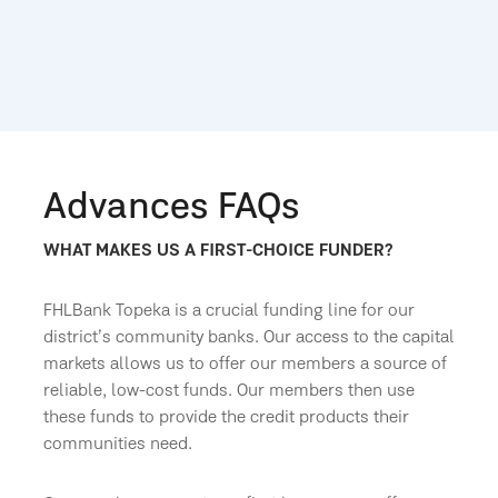
Advances FAQs
WHAT MAKES US A FIRST-CHOICE FUNDER?
FHLBank Topeka is a crucial funding line for our
district’s community banks. Our access to the capital
markets allows us to offer our members a source of
reliable, low-cost funds. Our members then use
these funds to provide the credit products their
communities need.