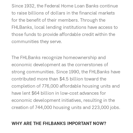
Since 1932, the Federal Home Loan Banks continue
to raise billions of dollars in the financial markets
for the benefit of their members. Through the
FHLBanks, local lending institutions have access to
those funds to provide affordable credit within the
communities they serve.
The FHLBanks recognize homeownership and
economic development as the cornerstones of
strong communities. Since 1990, the FHLBanks have
contributed more than $4.5 billion toward the
completion of 776,000 affordable housing units and
have lent $64 billion in low-cost advances for
economic development initiatives, resulting in the
creation of 744,000 housing units and 223,000 jobs.
WHY ARE THE FHLBANKS IMPORTANT NOW?