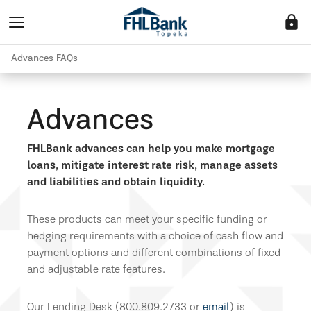
lock
Advances FAQs
Advances
FHLBank advances can help you make mortgage
loans, mitigate interest rate risk, manage assets
and liabilities and obtain liquidity.
These products can meet your specific funding or
hedging requirements with a choice of cash flow and
payment options and different combinations of fixed
and adjustable rate features.
Our Lending Desk (800.809.2733 or
email
) is