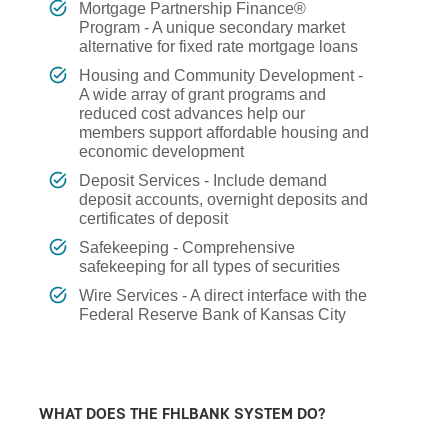
Mortgage Partnership Finance®
Program - A unique secondary market
alternative for fixed rate mortgage loans
Housing and Community Development -
A wide array of grant programs and
reduced cost advances help our
members support affordable housing and
economic development
Deposit Services - Include demand
deposit accounts, overnight deposits and
certificates of deposit
Safekeeping - Comprehensive
safekeeping for all types of securities
Wire Services - A direct interface with the
Federal Reserve Bank of Kansas City
WHAT DOES THE FHLBANK SYSTEM DO?