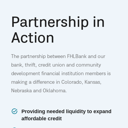
Partnership in
Action
The partnership between FHLBank and our
bank, thrift, credit union and community
development financial institution members is
making a difference in Colorado, Kansas,
Nebraska and Oklahoma.
Providing needed liquidity to expand
affordable credit