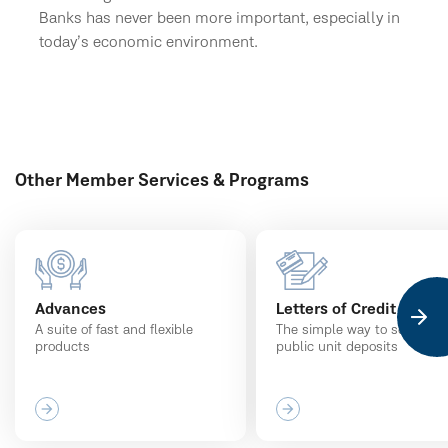
Banks has never been more important, especially in
today’s economic environment.
Other Member Services & Programs
Advances
Letters of Credit
A suite of fast and flexible
The simple way to secure
products
public unit deposits
arrow_forward
arrow_forward