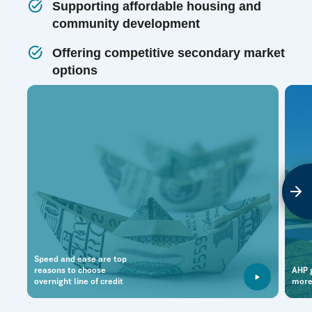
Supporting affordable housing and
community development
Offering competitive secondary market
options
Speed and ease are top
reasons to choose
AHP g
overnight line of credit
more