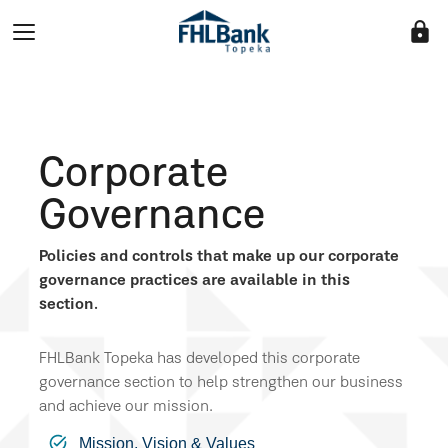
lock
Corporate
Governance
Policies and controls that make up our corporate
governance practices are available in this
section.
FHLBank Topeka has developed this corporate
governance section to help strengthen our business
and achieve our mission.
Mission, Vision & Values