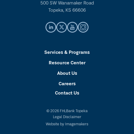
500 SW Wanamaker Road
Topeka, KS 66606
Services & Programs
Resource Center
About Us
Careers
Contact Us
© 2026 FHLBank Topeka
Legal Disclaimer
Website by Imagemakers