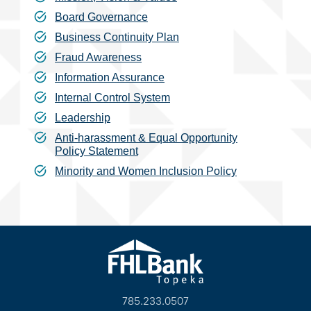
Board Governance
Business Continuity Plan
Fraud Awareness
Information Assurance
Internal Control System
Leadership
Anti-harassment & Equal Opportunity
Policy Statement
Minority and Women Inclusion Policy
785.233.0507