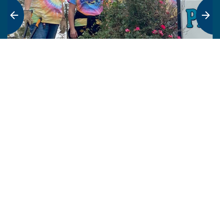
Who we are
FHLBank Topeka promotes affordable housing and
homeownership by offering wholesale products and
services to our more than 650 member financial
institutions. Additionally, 15% of our annual income
goes back into communities.
What we do
FHLBank Topeka provides liquidity, funding and