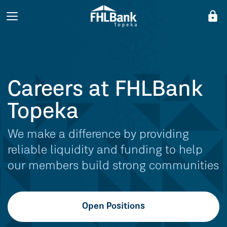
lock
Careers at FHLBank
Topeka
We make a difference by providing
reliable liquidity and funding to help
our members build strong communities
Open Positions