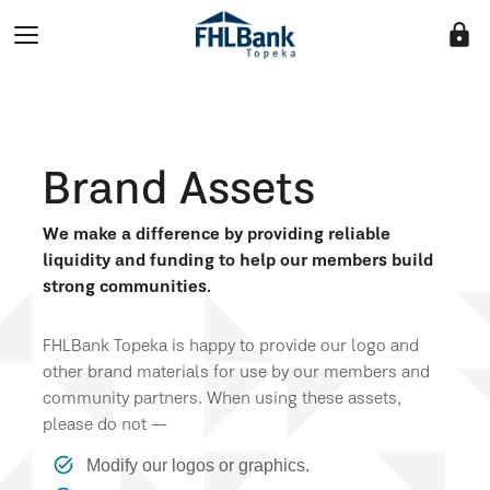
lock
Brand Assets
We make a difference by providing reliable
liquidity and funding to help our members build
strong communities.
FHLBank Topeka is happy to provide our logo and
other brand materials for use by our members and
community partners. When using these assets,
please do not —
Modify our logos or graphics.