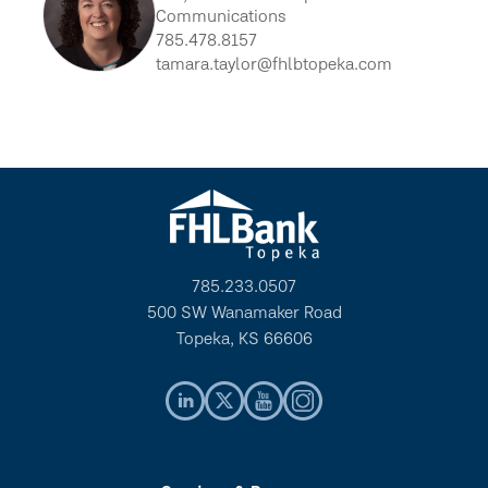
Communications
785.478.8157
tamara.taylor@fhlbtopeka.com
785.233.0507
500 SW Wanamaker Road
Topeka, KS 66606