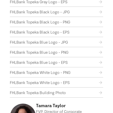
FHLBank Topeka Gray Logo - EPS
FHLBank Topeka Black Logo - JPG
FHLBank Topeka Black Logo - PNG
FHLBank Topeka Black Logo - EPS
FHLBank Topeka Blue Logo - JPG
FHLBank Topeka Blue Logo - PNG
FHLBank Topeka Blue Logo - EPS
FHLBank Topeka White Logo - PNG
FHLBank Topeka White Logo - EPS
FHLBank Topeka Building Photo
Tamara Taylor
FVP, Director of Corporate