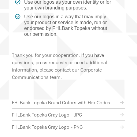
Use our logos as your own identity or for
your own branding purposes.
Use our logos in a way that may imply
your product or service is made, run or
endorsed by FHLBank Topeka without
our permission.
Thank you for your cooperation. If you have
questions, press requests or need additional
information, please contact our Corporate
Communications team.
FHLBank Topeka Brand Colors with Hex Codes
FHLBank Topeka Gray Logo - JPG
FHLBank Topeka Gray Logo - PNG