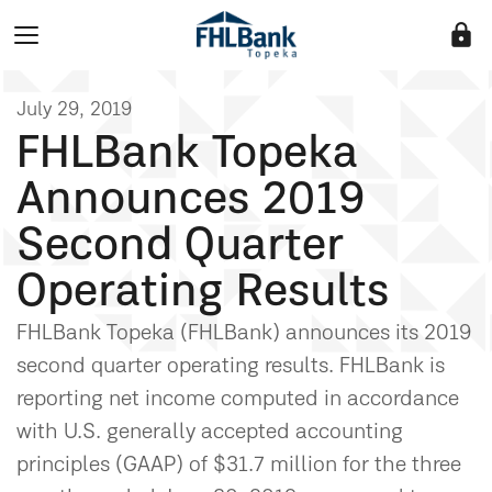
lock
July 29, 2019
FHLBank Topeka
Announces 2019
Second Quarter
Operating Results
FHLBank Topeka (FHLBank) announces its 2019
second quarter operating results. FHLBank is
reporting net income computed in accordance
with U.S. generally accepted accounting
principles (GAAP) of $31.7 million for the three