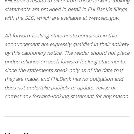
FHLBank’s results to differ from these forward-looking
statements are provided in detail in FHLBank’s filings
with the SEC, which are available at
www.sec.gov
.
All forward-looking statements contained in this
announcement are expressly qualified in their entirety
by this cautionary notice. The reader should not place
undue reliance on such forward-looking statements,
since the statements speak only as of the date that
they are made, and FHLBank has no obligation and
does not undertake publicly to update, revise or
correct any forward-looking statement for any reason.