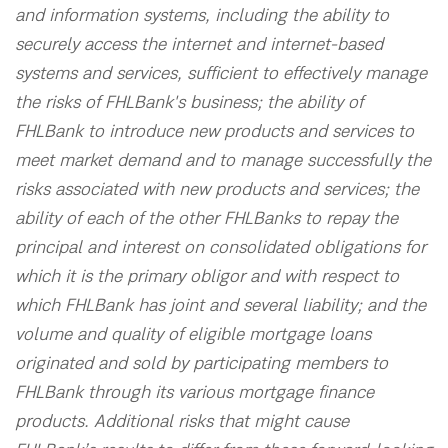
and information systems, including the ability to
securely access the internet and internet-based
systems and services, sufficient to effectively manage
the risks of FHLBank's business; the ability of
FHLBank to introduce new products and services to
meet market demand and to manage successfully the
risks associated with new products and services; the
ability of each of the other FHLBanks to repay the
principal and interest on consolidated obligations for
which it is the primary obligor and with respect to
which FHLBank has joint and several liability; and the
volume and quality of eligible mortgage loans
originated and sold by participating members to
FHLBank through its various mortgage finance
products. Additional risks that might cause