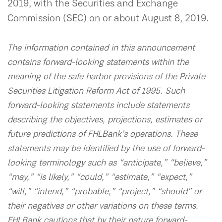
2019, with the Securities and Exchange
Commission (SEC) on or about August 8, 2019.
The information contained in this announcement
contains forward-looking statements within the
meaning of the safe harbor provisions of the Private
Securities Litigation Reform Act of 1995. Such
forward-looking statements include statements
describing the objectives, projections, estimates or
future predictions of FHLBank’s operations. These
statements may be identified by the use of forward-
looking terminology such as “anticipate,” “believe,”
“may,” “is likely,” “could,” “estimate,” “expect,”
“will,” “intend,” “probable,” “project,” “should” or
their negatives or other variations on these terms.
FHLBank cautions that by their nature forward-