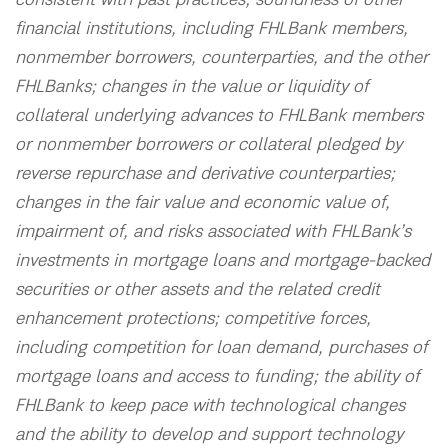
consistent with past practices; soundness of other
financial institutions, including FHLBank members,
nonmember borrowers, counterparties, and the other
FHLBanks; changes in the value or liquidity of
collateral underlying advances to FHLBank members
or nonmember borrowers or collateral pledged by
reverse repurchase and derivative counterparties;
changes in the fair value and economic value of,
impairment of, and risks associated with FHLBank’s
investments in mortgage loans and mortgage-backed
securities or other assets and the related credit
enhancement protections; competitive forces,
including competition for loan demand, purchases of
mortgage loans and access to funding; the ability of
FHLBank to keep pace with technological changes
and the ability to develop and support technology