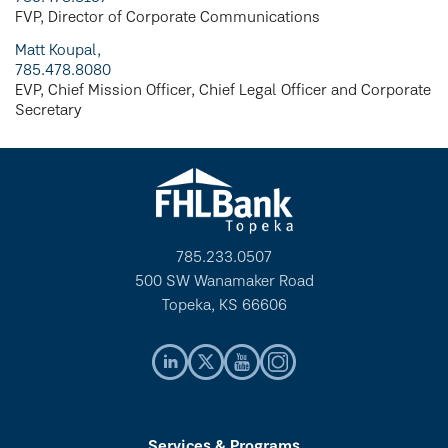
FVP, Director of Corporate Communications
Matt Koupal,
785.478.8080
EVP, Chief Mission Officer, Chief Legal Officer and Corporate
Secretary
785.233.0507
500 SW Wanamaker Road
Topeka, KS 66606
Services & Programs