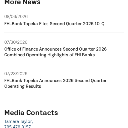
More News
08/06/2026
FHLBank Topeka Files Second Quarter 2026 10-Q
07/30/2026
Office of Finance Announces Second Quarter 2026
Combined Operating Highlights of FHLBanks
07/23/2026
FHLBank Topeka Announces 2026 Second Quarter
Operating Results
Media Contacts
Tamara Taylor,
785.478.8157