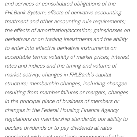
and services or consolidated obligations of the
FHLBank System; effects of derivative accounting
treatment and other accounting rule requirements;
the effects of amortization/accretion; gains/losses on
derivatives or on trading investments and the ability
to enter into effective derivative instruments on
acceptable terms; volatility of market prices, interest
rates and indices and the timing and volume of
market activity; changes in FHLBank’s capital
structure; membership changes, including changes
resulting from member failures or mergers, changes
in the principal place of business of members or
changes in the Federal Housing Finance Agency
regulations on membership standards; our ability to
declare dividends or to pay dividends at rates