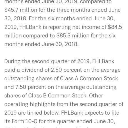
months ended June 30, 2019, compared to
$45.7 million for the three months ended June
30, 2018. For the six months ended June 30,
2019, FHLBank is reporting net income of $84.5
million compared to $85.3 million for the six
months ended June 30, 2018.
During the second quarter of 2019, FHLBank
paid a dividend of 2.50 percent on the average
outstanding shares of Class A Common Stock
and 7.50 percent on the average outstanding
shares of Class B Common Stock. Other
operating highlights from the second quarter of
2019 are linked below. FHLBank expects to file
its Form 10-Q for the quarter ended June 30,