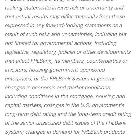
looking statements involve risk or uncertainty and
that actual results may differ materially from those
expressed in any forward-looking statements as a
result of such risks and uncertainties, including but
not limited to: governmental actions, including
legislative, regulatory, judicial or other developments
that affect FHLBank, its members, counterparties or
investors, housing government-sponsored
enterprises, or the FHLBank System in general;
changes in economic and market conditions,
including conditions in the mortgage, housing and
capital markets; changes in the U.S. government’s
long-term debt rating and the long-term credit rating
of the senior unsecured debt issues of the FHLBank
System; changes in demand for FHLBank products