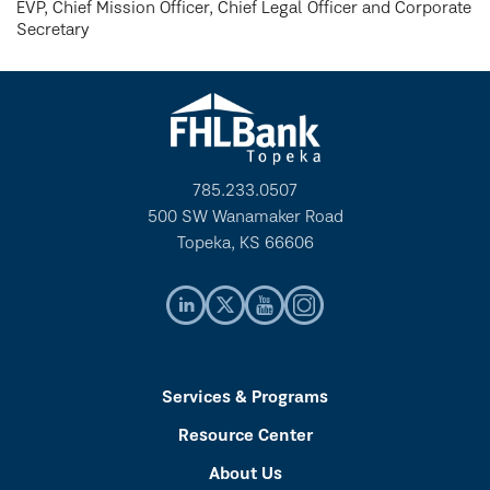
EVP, Chief Mission Officer, Chief Legal Officer and Corporate
Secretary
785.233.0507
500 SW Wanamaker Road
Topeka, KS 66606
Services & Programs
Resource Center
About Us