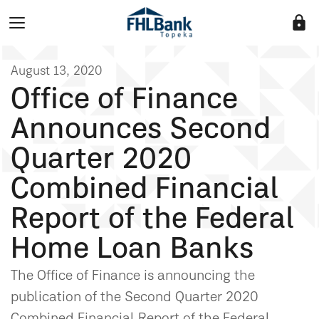
lock
August 13, 2020
Office of Finance
Announces Second
Quarter 2020
Combined Financial
Report of the Federal
Home Loan Banks
The Office of Finance is announcing the
publication of the Second Quarter 2020
Combined Financial Report of the Federal