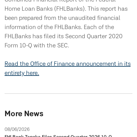
Home Loan Banks (FHLBanks). This report has
been prepared from the unaudited financial
information of the FHLBanks. Each of the
FHLBanks has filed its Second Quarter 2020
Form 10-Q with the SEC.
Read the Office of Finance announcement in its
entirety here.
More News
08/06/2026