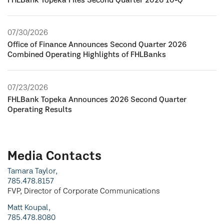
FHLBank Topeka Files Second Quarter 2026 10-Q
07/30/2026
Office of Finance Announces Second Quarter 2026
Combined Operating Highlights of FHLBanks
07/23/2026
FHLBank Topeka Announces 2026 Second Quarter
Operating Results
Media Contacts
Tamara Taylor,
785.478.8157
FVP, Director of Corporate Communications
Matt Koupal,
785.478.8080