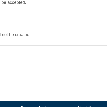
 be accepted.
ll not be created