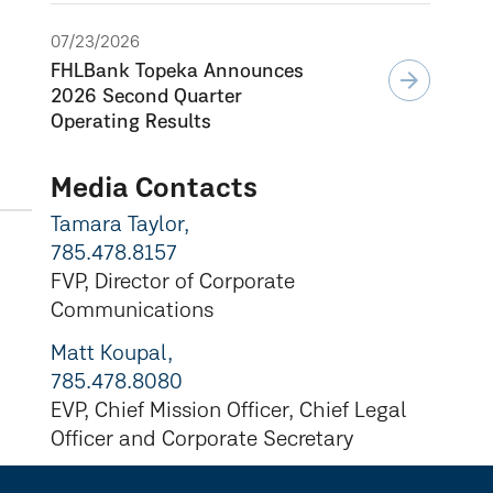
07/23/2026
FHLBank Topeka Announces
arrow_forward
2026 Second Quarter
Operating Results
Media Contacts
Tamara Taylor,
785.478.8157
FVP, Director of Corporate
Communications
Matt Koupal,
785.478.8080
EVP, Chief Mission Officer, Chief Legal
Officer and Corporate Secretary