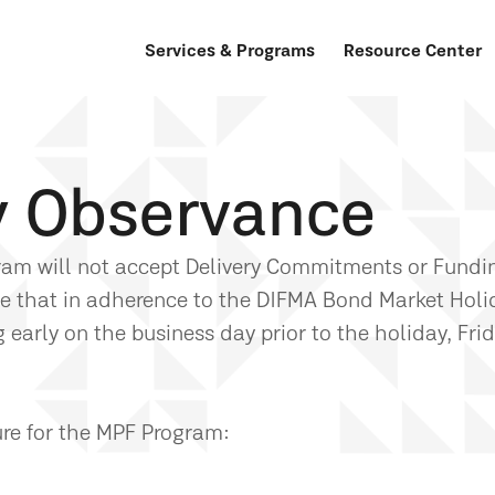
Services & Programs
Resource Center
y Observance
gram will not accept Delivery Commitments or Fundi
te that in adherence to the DIFMA Bond Market Holi
early on the business day prior to the holiday, Frid
ure for the MPF Program: