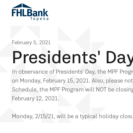
February 5, 2021
Presidents' Da
In observance of Presidents' Day, the MPF Pro
on Monday, February 15, 2021. Also, please no
Schedule, the MPF Program will NOT be closing 
February 12, 2021.
Monday, 2/15/21, will be a typical holiday clos