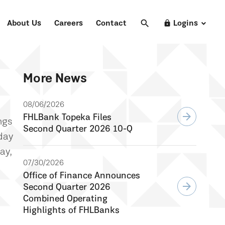
search
Search
lock
About Us
Careers
Contact
Logins
More News
08/06/2026
arrow_forward
FHLBank Topeka Files
ngs
Second Quarter 2026 10-Q
day
ay,
07/30/2026
Office of Finance Announces
arrow_forward
Second Quarter 2026
Combined Operating
Highlights of FHLBanks