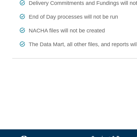
Delivery Commitments and Fundings will not
End of Day processes will not be run
NACHA files will not be created
The Data Mart, all other files, and reports wi