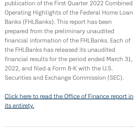
publication of the First Quarter 2022 Combined
Operating Highlights of the Federal Home Loan
Banks (FHLBanks). This report has been
prepared from the preliminary unaudited
financial information of the FHLBanks. Each of
the FHLBanks has released its unaudited
financial results for the period ended March 31,
2022, and filed a Form 8-K with the U.S.
Securities and Exchange Commission (SEC).
Click here to read the Office of Finance report in
its entirety.