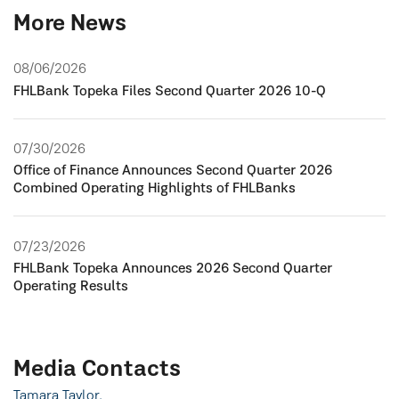
More News
08/06/2026
FHLBank Topeka Files Second Quarter 2026 10-Q
07/30/2026
Office of Finance Announces Second Quarter 2026
Combined Operating Highlights of FHLBanks
07/23/2026
FHLBank Topeka Announces 2026 Second Quarter
Operating Results
Media Contacts
Tamara Taylor,