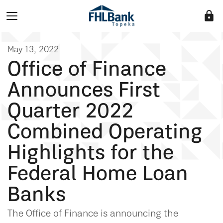
lock
May 13, 2022
Office of Finance
Announces First
Quarter 2022
Combined Operating
Highlights for the
Federal Home Loan
Banks
The Office of Finance is announcing the