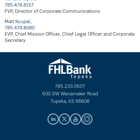
785.478.8157
FVP, Director of Corporate Communications
Matt Koupal,
785.478.8080
EVP, Chief Mission Officer, Chief Legal Officer and Corporate
Secretary
785.233.0507
500 SW Wanamaker Road
Topeka, KS 66606