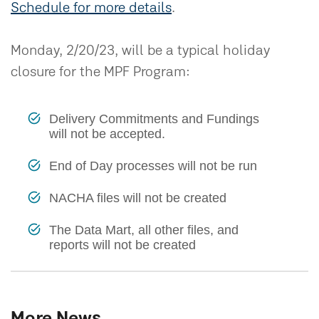
Schedule for more details
.
Monday, 2/20/23, will be a typical holiday
closure for the MPF Program:
Delivery Commitments and Fundings
will not be accepted.
End of Day processes will not be run
NACHA files will not be created
The Data Mart, all other files, and
reports will not be created