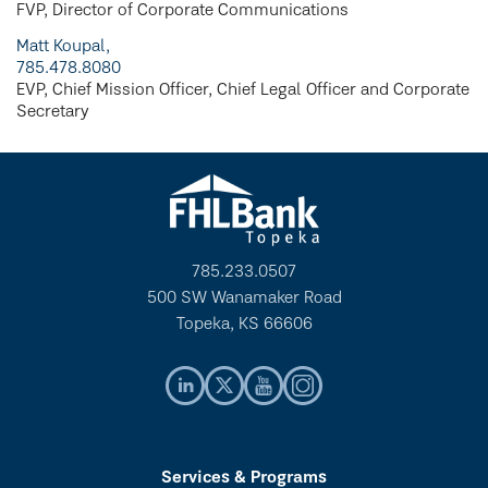
FVP, Director of Corporate Communications
Matt Koupal,
785.478.8080
EVP, Chief Mission Officer, Chief Legal Officer and Corporate
Secretary
785.233.0507
500 SW Wanamaker Road
Topeka, KS 66606
Services & Programs