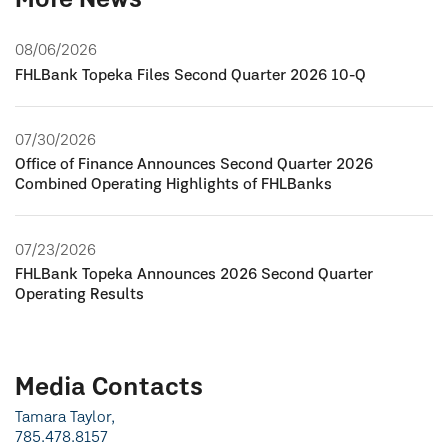
More News
08/06/2026
FHLBank Topeka Files Second Quarter 2026 10-Q
07/30/2026
Office of Finance Announces Second Quarter 2026
Combined Operating Highlights of FHLBanks
07/23/2026
FHLBank Topeka Announces 2026 Second Quarter
Operating Results
Media Contacts
Tamara Taylor,
785.478.8157