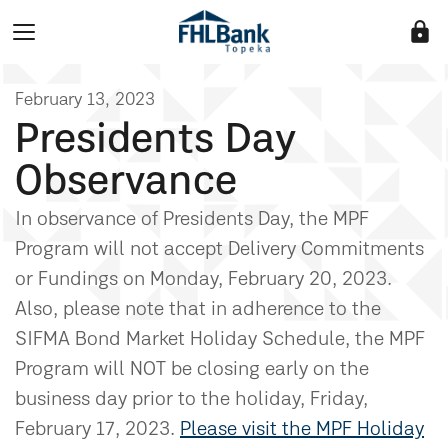
lock
February 13, 2023
Presidents Day
Observance
In observance of Presidents Day, the MPF
Program will not accept Delivery Commitments
or Fundings on Monday, February 20, 2023.
Also, please note that in adherence to the
SIFMA Bond Market Holiday Schedule, the MPF
Program will NOT be closing early on the
business day prior to the holiday, Friday,
February 17, 2023.
Please visit the MPF Holiday