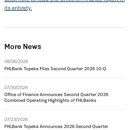
its entirety.
More News
08/06/2026
FHLBank Topeka Files Second Quarter 2026 10-Q
07/30/2026
Office of Finance Announces Second Quarter 2026
Combined Operating Highlights of FHLBanks
07/23/2026
FHLBank Topeka Announces 2026 Second Quarter