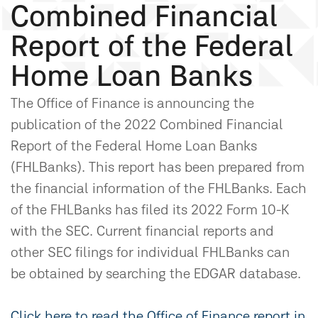
Combined Financial
Report of the Federal
Home Loan Banks
The Office of Finance is announcing the
publication of the 2022 Combined Financial
Report of the Federal Home Loan Banks
(FHLBanks). This report has been prepared from
the financial information of the FHLBanks. Each
of the FHLBanks has filed its 2022 Form 10-K
with the SEC. Current financial reports and
other SEC filings for individual FHLBanks can
be obtained by searching the EDGAR database.
Click here to read the Office of Finance report in