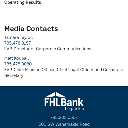
Operating Results
Media Contacts
Tamara Taylor,
785.478.8157
FVP, Director of Corporate Communications
Matt Koupal,
785.478.8080
EVP, Chief Mission Officer, Chief Legal Officer and Corporate
Secretary
785.233.0507
500 SW Wanamaker Road