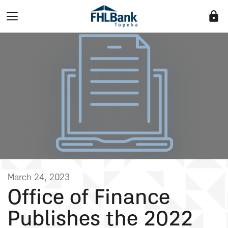
lock
March 24, 2023
Office of Finance
Publishes the 2022