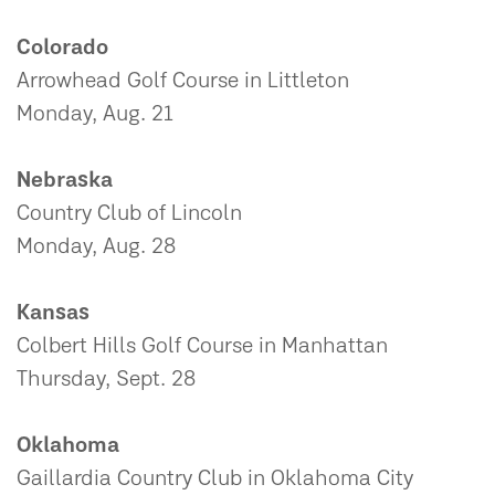
Colorado
Arrowhead Golf Course in Littleton
Monday, Aug. 21
Nebraska
Country Club of Lincoln
Monday, Aug. 28
Kansas
Colbert Hills Golf Course in Manhattan
Thursday, Sept. 28
Oklahoma
Gaillardia Country Club in Oklahoma City