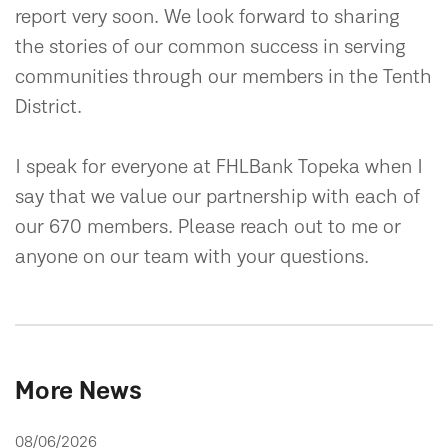
report very soon. We look forward to sharing
the stories of our common success in serving
communities through our members in the Tenth
District.
I speak for everyone at FHLBank Topeka when I
say that we value our partnership with each of
our 670 members. Please reach out to me or
anyone on our team with your questions.
More News
08/06/2026