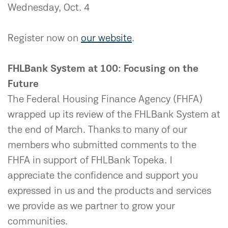
Wednesday, Oct. 4
Register now on
our website
.
FHLBank System at 100: Focusing on the
Future
The Federal Housing Finance Agency (FHFA)
wrapped up its review of the FHLBank System at
the end of March. Thanks to many of our
members who submitted comments to the
FHFA in support of FHLBank Topeka. I
appreciate the confidence and support you
expressed in us and the products and services
we provide as we partner to grow your
communities.