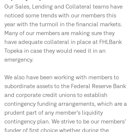
Our Sales, Lending and Collateral teams have
noticed some trends with our members this
year with the turmoil in the financial markets.
Many of our members are making sure they
have adequate collateral in place at FHLBank
Topeka in case they would need it in an
emergency.
We also have been working with members to
subordinate assets to the Federal Reserve Bank
and corporate credit unions to establish
contingency funding arrangements, which are a
prudent part of any member’s liquidity
contingency plan. We strive to be our members’
funder of first choice whether during the