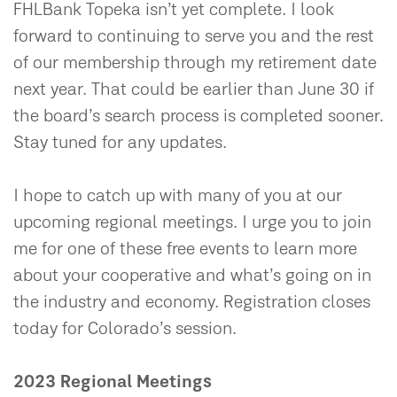
FHLBank Topeka isn’t yet complete. I look
forward to continuing to serve you and the rest
of our membership through my retirement date
next year. That could be earlier than June 30 if
the board’s search process is completed sooner.
Stay tuned for any updates.
I hope to catch up with many of you at our
upcoming regional meetings. I urge you to join
me for one of these free events to learn more
about your cooperative and what’s going on in
the industry and economy. Registration closes
today for Colorado’s session.
2023 Regional Meetings