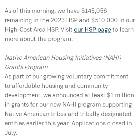
As of this morning, we have $145,056
remaining in the 2023 HSP and $510,000 in our
High-Cost Area HSP. Visit
our HSP page
to learn
more about the program.
Native American Housing Initiatives (NAHI)
Grants Program
As part of our growing voluntary commitment
to affordable housing and community
development, we announced at least $1 million
in grants for our new NAHI program supporting
Native American tribes and tribally designated
entities earlier this year. Applications closed in
July.