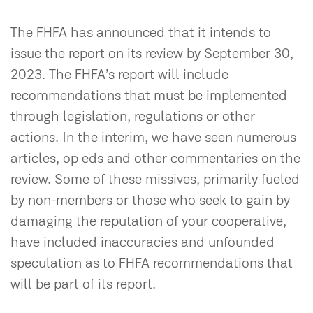
The FHFA has announced that it intends to
issue the report on its review by September 30,
2023. The FHFA’s report will include
recommendations that must be implemented
through legislation, regulations or other
actions. In the interim, we have seen numerous
articles, op eds and other commentaries on the
review. Some of these missives, primarily fueled
by non-members or those who seek to gain by
damaging the reputation of your cooperative,
have included inaccuracies and unfounded
speculation as to FHFA recommendations that
will be part of its report.