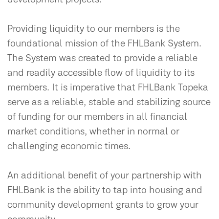
Providing liquidity to our members is the
foundational mission of the FHLBank System.
The System was created to provide a reliable
and readily accessible flow of liquidity to its
members. It is imperative that FHLBank Topeka
serve as a reliable, stable and stabilizing source
of funding for our members in all financial
market conditions, whether in normal or
challenging economic times.
An additional benefit of your partnership with
FHLBank is the ability to tap into housing and
community development grants to grow your