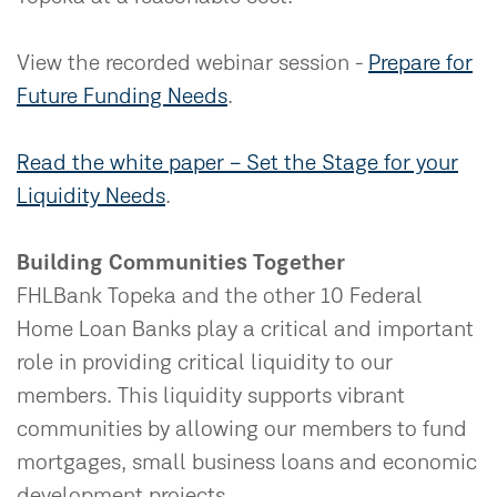
View the recorded webinar session -
Prepare for
Future Funding Needs
.
Read the white paper – Set the Stage for your
Liquidity Needs
.
Building Communities Together
FHLBank Topeka and the other 10 Federal
Home Loan Banks play a critical and important
role in providing critical liquidity to our
members. This liquidity supports vibrant
communities by allowing our members to fund
mortgages, small business loans and economic
development projects.