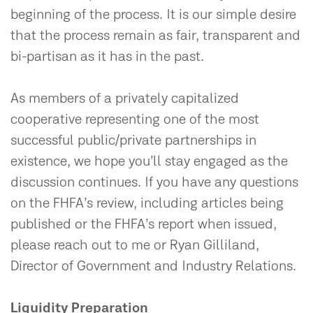
beginning of the process. It is our simple desire
that the process remain as fair, transparent and
bi-partisan as it has in the past.
As members of a privately capitalized
cooperative representing one of the most
successful public/private partnerships in
existence, we hope you’ll stay engaged as the
discussion continues. If you have any questions
on the FHFA’s review, including articles being
published or the FHFA’s report when issued,
please reach out to me or Ryan Gilliland,
Director of Government and Industry Relations.
Liquidity Preparation