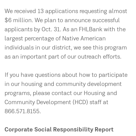
We received 13 applications requesting almost
$6 million. We plan to announce successful
applicants by Oct. 31. As an FHLBank with the
largest percentage of Native American
individuals in our district, we see this program
as an important part of our outreach efforts.
If you have questions about how to participate
in our housing and community development
programs, please contact our Housing and
Community Development (HCD) staff at
866.571.8155.
Corporate Social Responsibility Report