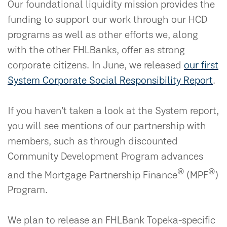
Our foundational liquidity mission provides the
funding to support our work through our HCD
programs as well as other efforts we, along
with the other FHLBanks, offer as strong
corporate citizens. In June, we released
our first
System Corporate Social Responsibility Report
.
If you haven’t taken a look at the System report,
you will see mentions of our partnership with
members, such as through discounted
Community Development Program advances
®
®
and the Mortgage Partnership Finance
(MPF
)
Program.
We plan to release an FHLBank Topeka-specific