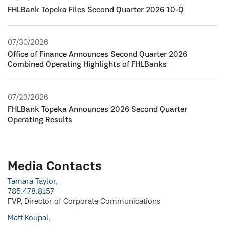
FHLBank Topeka Files Second Quarter 2026 10-Q
07/30/2026
Office of Finance Announces Second Quarter 2026
Combined Operating Highlights of FHLBanks
07/23/2026
FHLBank Topeka Announces 2026 Second Quarter
Operating Results
Media Contacts
Tamara Taylor,
785.478.8157
FVP, Director of Corporate Communications
Matt Koupal,