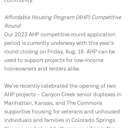
community.
Affordable Housing Program (AHP) Competitive
Round
Our 2023 AHP competitive round application
period is currently underway with this year’s
round closing on Friday, Aug. 18. AHP can be
used to support projects for low-income
homeowners and renters alike.
We’ve recently celebrated the opening of two
AHP projects – Canyon Creek senior duplexes in
Manhattan, Kansas, and The Commons
supportive housing for veterans and unhoused
individuals and families in Colorado Springs.