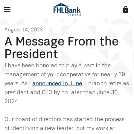
lock
August 14, 2023
A Message From the
President
I have been honored to play a part in the
management of your cooperative for nearly 39
years. As I
announced in June
, I plan to retire as
president and CEO by no later than June 30,
2024.
Our board of directors has started the process
of identifying a new leader, but my work at