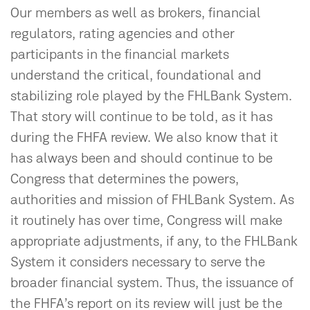
Our members as well as brokers, financial
regulators, rating agencies and other
participants in the financial markets
understand the critical, foundational and
stabilizing role played by the FHLBank System.
That story will continue to be told, as it has
during the FHFA review. We also know that it
has always been and should continue to be
Congress that determines the powers,
authorities and mission of FHLBank System. As
it routinely has over time, Congress will make
appropriate adjustments, if any, to the FHLBank
System it considers necessary to serve the
broader financial system. Thus, the issuance of
the FHFA’s report on its review will just be the