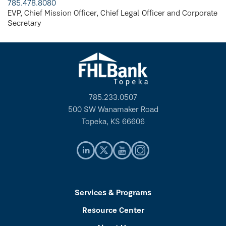
785.478.8080
EVP, Chief Mission Officer, Chief Legal Officer and Corporate
Secretary
785.233.0507
500 SW Wanamaker Road
Topeka, KS 66606
Services & Programs
Resource Center