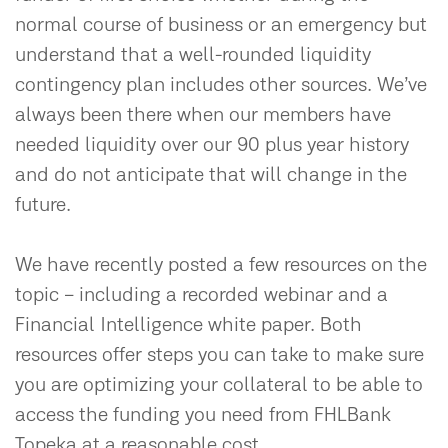
normal course of business or an emergency but
understand that a well-rounded liquidity
contingency plan includes other sources. We’ve
always been there when our members have
needed liquidity over our 90 plus year history
and do not anticipate that will change in the
future.
We have recently posted a few resources on the
topic – including a recorded webinar and a
Financial Intelligence white paper. Both
resources offer steps you can take to make sure
you are optimizing your collateral to be able to
access the funding you need from FHLBank
Topeka at a reasonable cost.