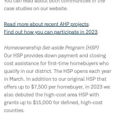
You can read about both communities in the
case studies on our website.
Read more about recent AHP projects
.
Find out how you can participate in 2023
.
Homeownership Set-aside Program (HSP)
Our HSP provides down payment and closing
cost assistance for first-time homebuyers who
qualify in our district. The HSP opens each year
in March. In addition to our original HSP that
offers up to $7,500 per homebuyer, in 2023 we
also debuted the high-cost area HSP with
grants up to $15,000 for defined, high-cost
counties.