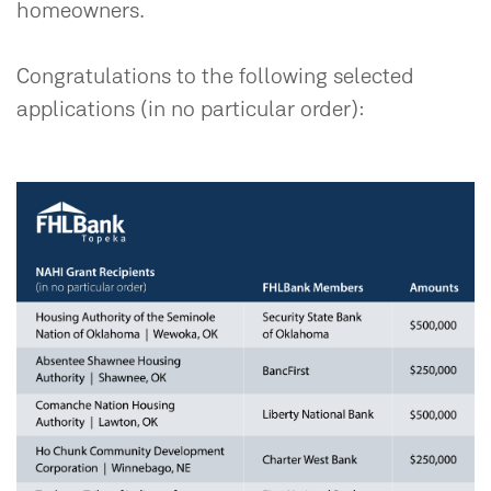
homeowners.
Congratulations to the following selected
applications (in no particular order):