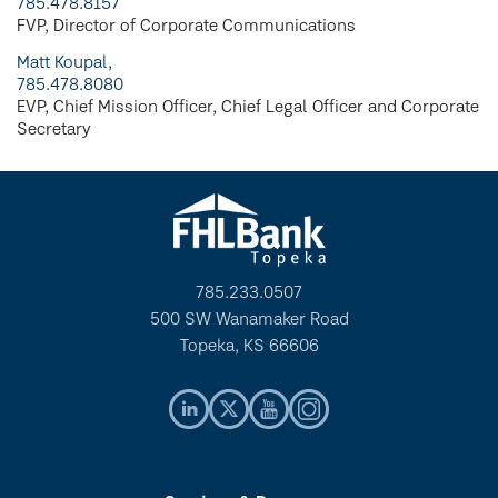
785.478.8157
FVP, Director of Corporate Communications
Matt Koupal,
785.478.8080
EVP, Chief Mission Officer, Chief Legal Officer and Corporate
Secretary
785.233.0507
500 SW Wanamaker Road
Topeka, KS 66606