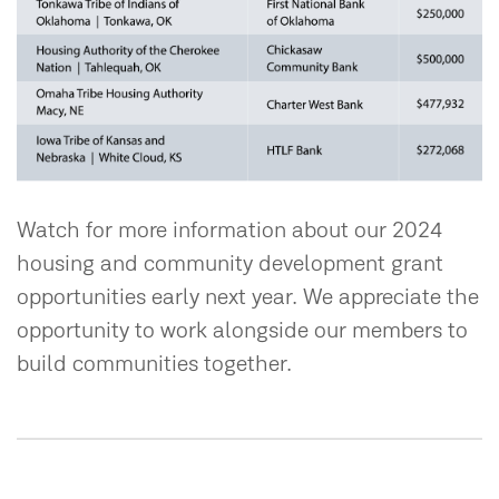
Watch for more information about our 2024
housing and community development grant
opportunities early next year. We appreciate the
opportunity to work alongside our members to
build communities together.