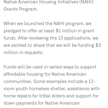
Native American Housing Initiatives (NAHI)
Grants Program.
When we launched the NAHI program, we
pledged to offer at least $1 million in grant
funds. After reviewing the 13 applications, we
are excited to share that we will be funding $3
million in requests.
Funds will be used in varied ways to support
affordable housing for Native American
communities. Some examples include a 12-
room youth homeless shelter, assistance with
home repairs for tribal elders and support for
down payments for Native American