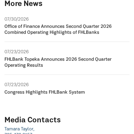
More News
07/30/2026
Office of Finance Announces Second Quarter 2026
Combined Operating Highlights of FHLBanks
07/23/2026
FHLBank Topeka Announces 2026 Second Quarter
Operating Results
07/23/2026
Congress Highlights FHLBank System
Media Contacts
Tamara Taylor,