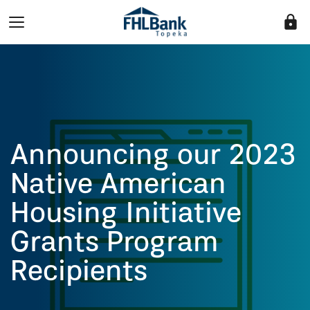
lock
Announcing our 2023
Native American
Housing Initiative
Grants Program
Recipients