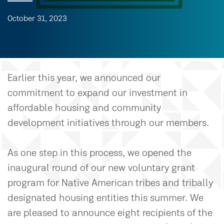
October 31, 2023
Earlier this year, we announced our
commitment to expand our investment in
affordable housing and community
development initiatives through our members.
As one step in this process, we opened the
inaugural round of our new voluntary grant
program for Native American tribes and tribally
designated housing entities this summer. We
are pleased to announce eight recipients of the