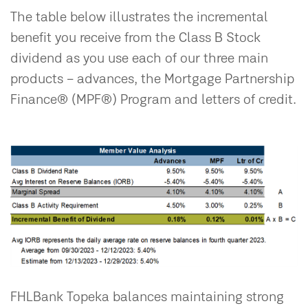
The table below illustrates the incremental
benefit you receive from the Class B Stock
dividend as you use each of our three main
products – advances, the Mortgage Partnership
Finance® (MPF®) Program and letters of credit.
FHLBank Topeka balances maintaining strong