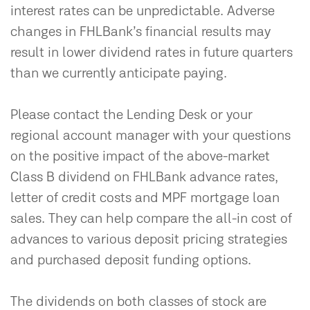
interest rates can be unpredictable. Adverse
changes in FHLBank’s financial results may
result in lower dividend rates in future quarters
than we currently anticipate paying.
Please contact the Lending Desk or your
regional account manager with your questions
on the positive impact of the above-market
Class B dividend on FHLBank advance rates,
letter of credit costs and MPF mortgage loan
sales. They can help compare the all-in cost of
advances to various deposit pricing strategies
and purchased deposit funding options.
The dividends on both classes of stock are