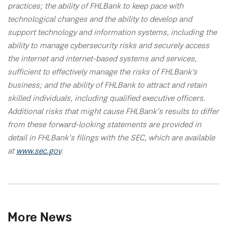
practices; the ability of FHLBank to keep pace with
technological changes and the ability to develop and
support technology and information systems, including the
ability to manage cybersecurity risks and securely access
the internet and internet-based systems and services,
sufficient to effectively manage the risks of FHLBank's
business; and the ability of FHLBank to attract and retain
skilled individuals, including qualified executive officers.
Additional risks that might cause FHLBank’s results to differ
from these forward-looking statements are provided in
detail in FHLBank’s filings with the SEC, which are available
at
www.sec.gov
.
More News