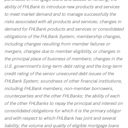
ability of FHLBank to introduce new products and services
to meet market demand and to manage successfully the
risks associated with all products and services; changes in
demand for FHLBank products and services or consolidated
obligations of the FHLBank System; membership changes,
including changes resulting from member failures or
mergers, changes due to member eligibility, or changes in
the principal place of business of members; changes in the
U.S. government's long-term debt rating and the long-term
credit rating of the senior unsecured debt issues of the
FHLBank System; soundness of other financial institutions,
including FHLBank members, non-member borrowers,
counterparties and the other FHLBanks; the ability of each
of the other FHLBanks to repay the principal and interest on
consolidated obligations for which it is the primary obligor
and with respect to which FHLBank has joint and several
liability; the volume and quality of eligible mortgage loans