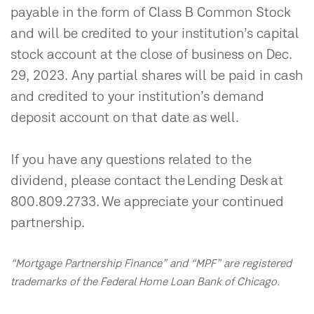
payable in the form of Class B Common Stock
and will be credited to your institution’s capital
stock account at the close of business on Dec.
29, 2023. Any partial shares will be paid in cash
and credited to your institution’s demand
deposit account on that date as well.
If you have any questions related to the
dividend, please contact the Lending Desk at
800.809.2733. We appreciate your continued
partnership.
“Mortgage Partnership Finance” and “MPF” are registered
trademarks of the Federal Home Loan Bank of Chicago.