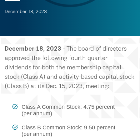
December 18, 2023
December 18, 2023
- The board of directors
approved the following fourth quarter
dividends for both the membership capital
stock (Class A) and activity-based capital stock
(Class B) at its Dec. 15, 2023, meeting:
Class A Common Stock: 4.75 percent
(per annum)
Class B Common Stock: 9.50 percent
(per annum)