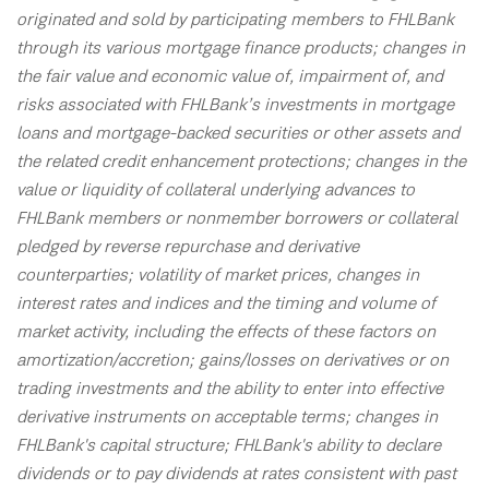
originated and sold by participating members to FHLBank
through its various mortgage finance products; changes in
the fair value and economic value of, impairment of, and
risks associated with FHLBank’s investments in mortgage
loans and mortgage-backed securities or other assets and
the related credit enhancement protections; changes in the
value or liquidity of collateral underlying advances to
FHLBank members or nonmember borrowers or collateral
pledged by reverse repurchase and derivative
counterparties; volatility of market prices, changes in
interest rates and indices and the timing and volume of
market activity, including the effects of these factors on
amortization/accretion; gains/losses on derivatives or on
trading investments and the ability to enter into effective
derivative instruments on acceptable terms; changes in
FHLBank's capital structure; FHLBank's ability to declare
dividends or to pay dividends at rates consistent with past