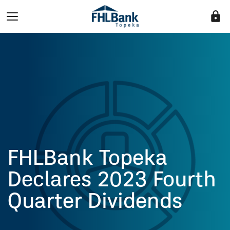
lock
FHLBank Topeka
Declares 2023 Fourth
Quarter Dividends