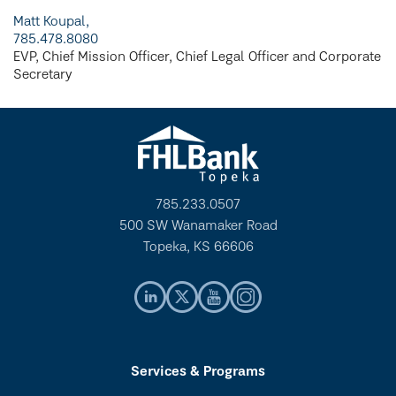
Matt Koupal,
785.478.8080
EVP, Chief Mission Officer, Chief Legal Officer and Corporate
Secretary
785.233.0507
500 SW Wanamaker Road
Topeka, KS 66606
Services & Programs