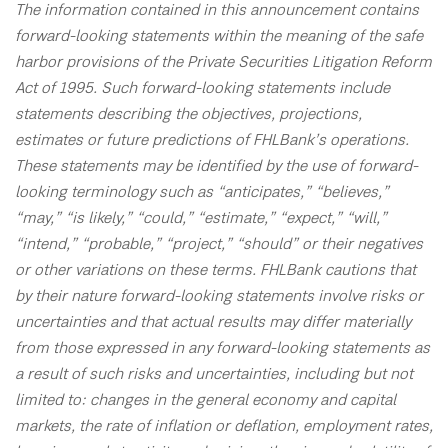
The information contained in this announcement contains
forward-looking statements within the meaning of the safe
harbor provisions of the Private Securities Litigation Reform
Act of 1995. Such forward-looking statements include
statements describing the objectives, projections,
estimates or future predictions of FHLBank’s operations.
These statements may be identified by the use of forward-
looking terminology such as “anticipates,” “believes,”
“may,” “is likely,” “could,” “estimate,” “expect,” “will,”
“intend,” “probable,” “project,” “should” or their negatives
or other variations on these terms. FHLBank cautions that
by their nature forward-looking statements involve risks or
uncertainties and that actual results may differ materially
from those expressed in any forward-looking statements as
a result of such risks and uncertainties, including but not
limited to: changes in the general economy and capital
markets, the rate of inflation or deflation, employment rates,