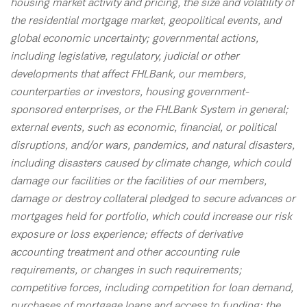
housing market activity and pricing, the size and volatility of
the residential mortgage market, geopolitical events, and
global economic uncertainty; governmental actions,
including legislative, regulatory, judicial or other
developments that affect FHLBank, our members,
counterparties or investors, housing government-
sponsored enterprises, or the FHLBank System in general;
external events, such as economic, financial, or political
disruptions, and/or wars, pandemics, and natural disasters,
including disasters caused by climate change, which could
damage our facilities or the facilities of our members,
damage or destroy collateral pledged to secure advances or
mortgages held for portfolio, which could increase our risk
exposure or loss experience; effects of derivative
accounting treatment and other accounting rule
requirements, or changes in such requirements;
competitive forces, including competition for loan demand,
purchases of mortgage loans and access to funding; the