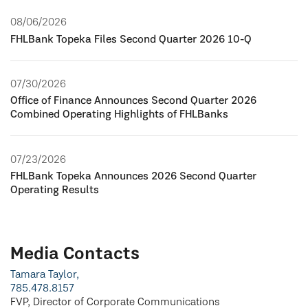
08/06/2026
FHLBank Topeka Files Second Quarter 2026 10-Q
07/30/2026
Office of Finance Announces Second Quarter 2026
Combined Operating Highlights of FHLBanks
07/23/2026
FHLBank Topeka Announces 2026 Second Quarter
Operating Results
Media Contacts
Tamara Taylor,
785.478.8157
FVP, Director of Corporate Communications