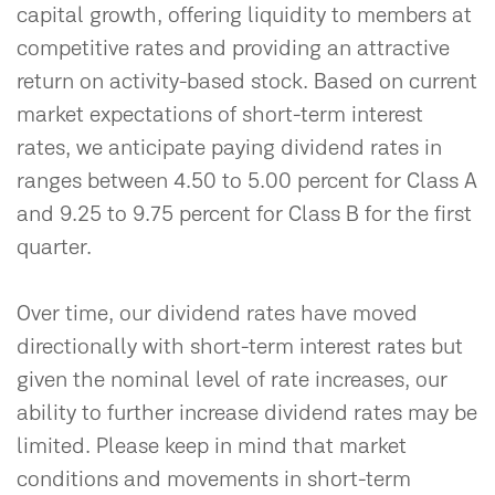
capital growth, offering liquidity to members at
competitive rates and providing an attractive
return on activity-based stock. Based on current
market expectations of short-term interest
rates, we anticipate paying dividend rates in
ranges between 4.50 to 5.00 percent for Class A
and 9.25 to 9.75 percent for Class B for the first
quarter.
Over time, our dividend rates have moved
directionally with short-term interest rates but
given the nominal level of rate increases, our
ability to further increase dividend rates may be
limited. Please keep in mind that market
conditions and movements in short-term