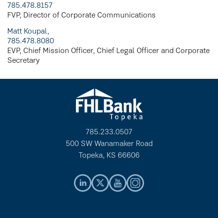
785.478.8157
FVP, Director of Corporate Communications
Matt Koupal,
785.478.8080
EVP, Chief Mission Officer, Chief Legal Officer and Corporate
Secretary
785.233.0507
500 SW Wanamaker Road
Topeka, KS 66606