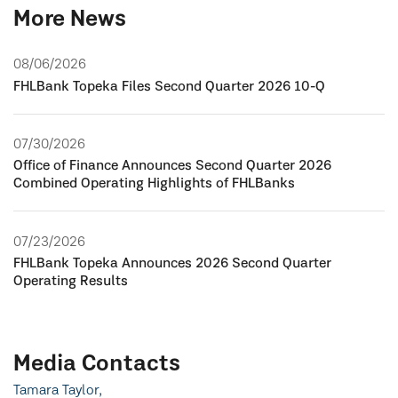
More News
08/06/2026
FHLBank Topeka Files Second Quarter 2026 10-Q
07/30/2026
Office of Finance Announces Second Quarter 2026
Combined Operating Highlights of FHLBanks
07/23/2026
FHLBank Topeka Announces 2026 Second Quarter
Operating Results
Media Contacts
Tamara Taylor,