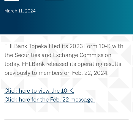
March 11, 2024
FHLBank Topeka filed its 2023 Form 10-K with
the Securities and Exchange Commission
today. FHLBank released its operating results
previously to members on Feb. 22, 2024.
Click here to view the 10-K.
Click here for the Feb. 22 message.