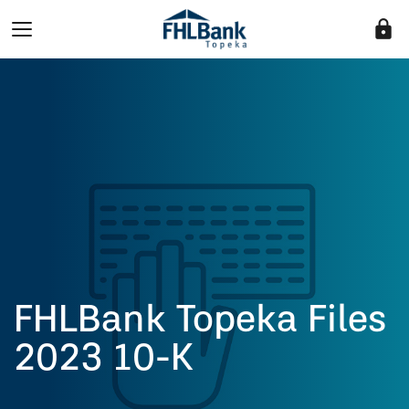
lock
FHLBank Topeka Files
2023 10-K