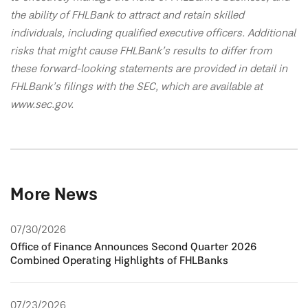
the ability of FHLBank to attract and retain skilled
individuals, including qualified executive officers. Additional
risks that might cause FHLBank’s results to differ from
these forward-looking statements are provided in detail in
FHLBank’s filings with the SEC, which are available at
www.sec.gov.
More News
07/30/2026
Office of Finance Announces Second Quarter 2026
Combined Operating Highlights of FHLBanks
07/23/2026