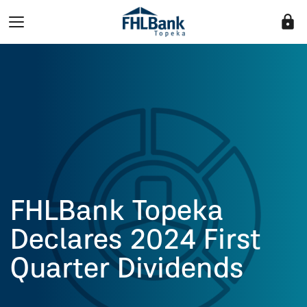
lock
FHLBank Topeka
Declares 2024 First
Quarter Dividends