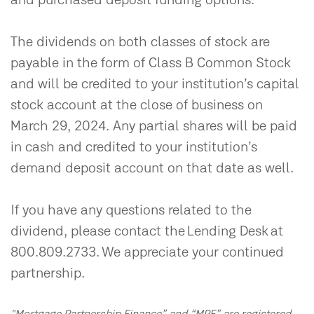
and purchased deposit funding options.
The dividends on both classes of stock are
payable in the form of Class B Common Stock
and will be credited to your institution’s capital
stock account at the close of business on
March 29, 2024. Any partial shares will be paid
in cash and credited to your institution’s
demand deposit account on that date as well.
If you have any questions related to the
dividend, please contact the Lending Desk at
800.809.2733. We appreciate your continued
partnership.