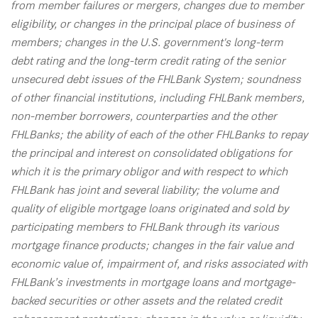
from member failures or mergers, changes due to member
eligibility, or changes in the principal place of business of
members; changes in the U.S. government's long-term
debt rating and the long-term credit rating of the senior
unsecured debt issues of the FHLBank System; soundness
of other financial institutions, including FHLBank members,
non-member borrowers, counterparties and the other
FHLBanks; the ability of each of the other FHLBanks to repay
the principal and interest on consolidated obligations for
which it is the primary obligor and with respect to which
FHLBank has joint and several liability; the volume and
quality of eligible mortgage loans originated and sold by
participating members to FHLBank through its various
mortgage finance products; changes in the fair value and
economic value of, impairment of, and risks associated with
FHLBank’s investments in mortgage loans and mortgage-
backed securities or other assets and the related credit