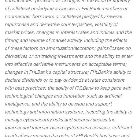
enhancement protections; changes in the value or liquidity
of collateral underlying advances to FHLBank members or
nonmember borrowers or collateral pledged by reverse
repurchase and derivative counterparties; volatility of
market prices, changes in interest rates and indices and the
timing and volume of market activity, including the effects
of these factors on amortization/accretion; gains/losses on
derivatives or on trading investments and the ability to enter
into effective derivative instruments on acceptable terms;
changes in FHLBank's capital structure; FHLBank's ability to
declare dividends or to pay dividends at rates consistent
with past practices; the ability of FHLBank to keep pace with
technological changes and innovation such as artificial
intelligence, and the ability to develop and support
technology and information systems, including the ability to
manage cybersecurity risks and securely access the
internet and internet-based systems and services, sufficient
to effectively manage the risks of FHLBank's business; and