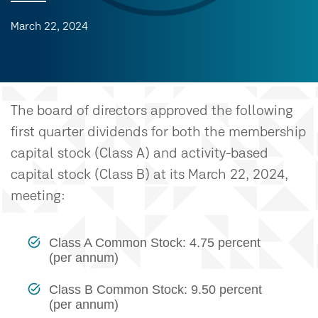
March 22, 2024
The board of directors approved the following
first quarter dividends for both the membership
capital stock (Class A) and activity-based
capital stock (Class B) at its March 22, 2024,
meeting:
Class A Common Stock: 4.75 percent
(per annum)
Class B Common Stock: 9.50 percent
(per annum)