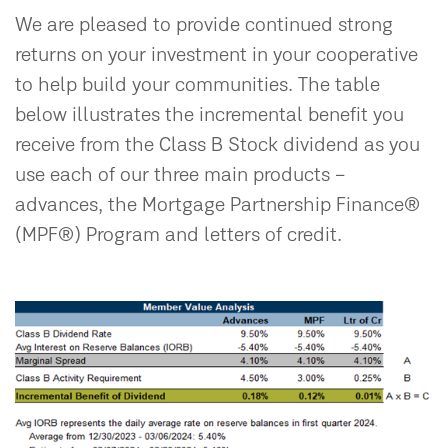
We are pleased to provide continued strong
returns on your investment in your cooperative
to help build your communities. The table
below illustrates the incremental benefit you
receive from the Class B Stock dividend as you
use each of our three main products –
advances, the Mortgage Partnership Finance®
(MPF®) Program and letters of credit.