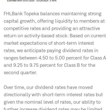
FHLBank Topeka balances maintaining strong
capital growth, offering liquidity to members at
competitive rates and providing an attractive
return on activity-based stock. Based on current
market expectations of short-term interest
rates, we anticipate paying dividend rates in
ranges between 4.50 to 5.00 percent for Class A
and 9.25 to 9.75 percent for Class B for the
second quarter.
Over time, our dividend rates have moved
directionally with short-term interest rates but
given the nominal level of rates, our ability to
further increase dividend rates may be limited.