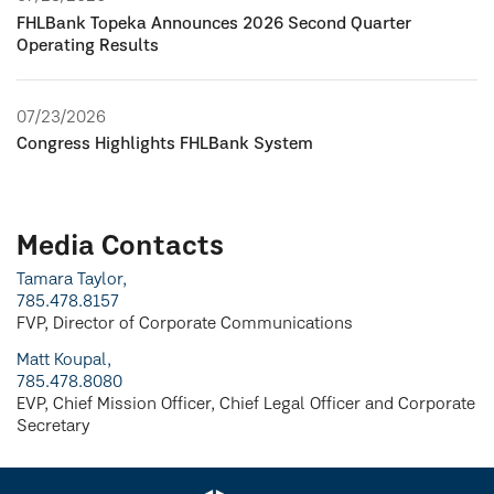
FHLBank Topeka Announces 2026 Second Quarter
Operating Results
07/23/2026
Congress Highlights FHLBank System
Media Contacts
Tamara Taylor,
785.478.8157
FVP, Director of Corporate Communications
Matt Koupal,
785.478.8080
EVP, Chief Mission Officer, Chief Legal Officer and Corporate
Secretary