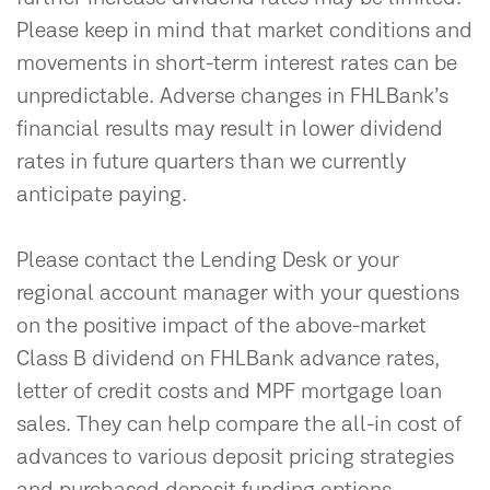
Please keep in mind that market conditions and
movements in short-term interest rates can be
unpredictable. Adverse changes in FHLBank’s
financial results may result in lower dividend
rates in future quarters than we currently
anticipate paying.
Please contact the Lending Desk or your
regional account manager with your questions
on the positive impact of the above-market
Class B dividend on FHLBank advance rates,
letter of credit costs and MPF mortgage loan
sales. They can help compare the all-in cost of
advances to various deposit pricing strategies