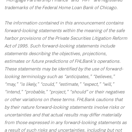
"Mortgage Partnership Finance” and “MPF” are registered
trademarks of the Federal Home Loan Bank of Chicago.
The information contained in this announcement contains
forward-looking statements within the meaning of the safe
harbor provisions of the Private Securities Litigation Reform
Act of 1995. Such forward-looking statements include
statements describing the objectives, projections,
estimates or future predictions of FHLBank’s operations.
These statements may be identified by the use of forward-
looking terminology such as “anticipates,” “believes,”
“may,” “is likely,” “could,” “estimate,” “expect,” “will,”
“intend,” “probable,” “project,” “should” or their negatives
or other variations on these terms. FHLBank cautions that
by their nature forward-looking statements involve risks or
uncertainties and that actual results may differ materially
from those expressed in any forward-looking statements as
a result of such risks and uncertainties, including but not