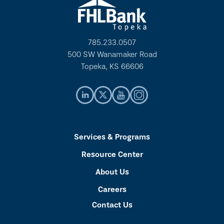
785.233.0507
500 SW Wanamaker Road
Topeka, KS 66606
Services & Programs
Resource Center
About Us
Careers
Contact Us