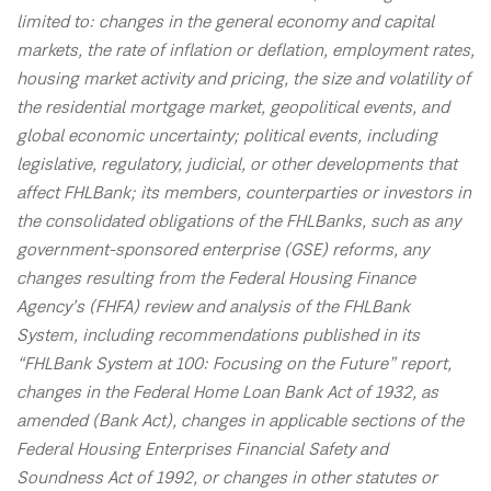
limited to: changes in the general economy and capital
markets, the rate of inflation or deflation, employment rates,
housing market activity and pricing, the size and volatility of
the residential mortgage market, geopolitical events, and
global economic uncertainty; political events, including
legislative, regulatory, judicial, or other developments that
affect FHLBank; its members, counterparties or investors in
the consolidated obligations of the FHLBanks, such as any
government-sponsored enterprise (GSE) reforms, any
changes resulting from the Federal Housing Finance
Agency’s (FHFA) review and analysis of the FHLBank
System, including recommendations published in its
“FHLBank System at 100: Focusing on the Future” report,
changes in the Federal Home Loan Bank Act of 1932, as
amended (Bank Act), changes in applicable sections of the
Federal Housing Enterprises Financial Safety and
Soundness Act of 1992, or changes in other statutes or