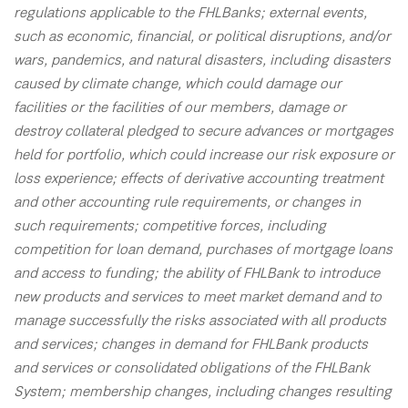
regulations applicable to the FHLBanks; external events,
such as economic, financial, or political disruptions, and/or
wars, pandemics, and natural disasters, including disasters
caused by climate change, which could damage our
facilities or the facilities of our members, damage or
destroy collateral pledged to secure advances or mortgages
held for portfolio, which could increase our risk exposure or
loss experience; effects of derivative accounting treatment
and other accounting rule requirements, or changes in
such requirements; competitive forces, including
competition for loan demand, purchases of mortgage loans
and access to funding; the ability of FHLBank to introduce
new products and services to meet market demand and to
manage successfully the risks associated with all products
and services; changes in demand for FHLBank products
and services or consolidated obligations of the FHLBank
System; membership changes, including changes resulting