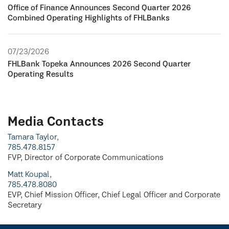
Office of Finance Announces Second Quarter 2026
Combined Operating Highlights of FHLBanks
07/23/2026
FHLBank Topeka Announces 2026 Second Quarter
Operating Results
Media Contacts
Tamara Taylor,
785.478.8157
FVP, Director of Corporate Communications
Matt Koupal,
785.478.8080
EVP, Chief Mission Officer, Chief Legal Officer and Corporate
Secretary