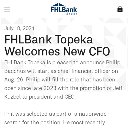
lock
July 18, 2024
FHLBank Topeka
Welcomes New CFO
FHLBank Topeka is pleased to announce Philip
Bacchus will start as chief financial officer on
Aug. 26. Philip will fill the role that has been
open since late 2023 with the promotion of Jeff
Kuzbel to president and CEO.
Phil was selected as part of a nationwide
search for the position. He most recently