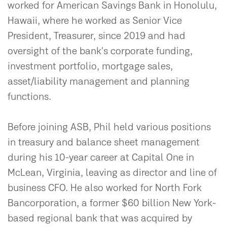
worked for American Savings Bank in Honolulu,
Hawaii, where he worked as Senior Vice
President, Treasurer, since 2019 and had
oversight of the bank's corporate funding,
investment portfolio, mortgage sales,
asset/liability management and planning
functions.
Before joining ASB, Phil held various positions
in treasury and balance sheet management
during his 10-year career at Capital One in
McLean, Virginia, leaving as director and line of
business CFO. He also worked for North Fork
Bancorporation, a former $60 billion New York-
based regional bank that was acquired by