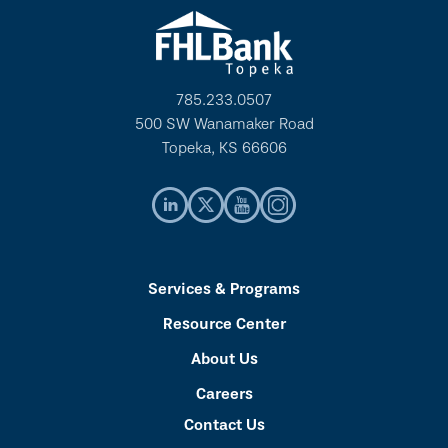
785.233.0507
500 SW Wanamaker Road
Topeka, KS 66606
Services & Programs
Resource Center
About Us
Careers
Contact Us