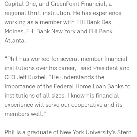
Capital One, and GreenPoint Financial, a
regional thrift institution. He has experience
working as a member with FHLBank Des
Moines, FHLBank New York and FHLBank
Atlanta.
“Phil has worked for several member financial
institutions over his career,” said President and
CEO Jeff Kuzbel. “He understands the
importance of the Federal Home Loan Banks to
institutions of all sizes. I know his financial
experience will serve our cooperative and its
members well.”
Phil is a graduate of New York University’s Stern