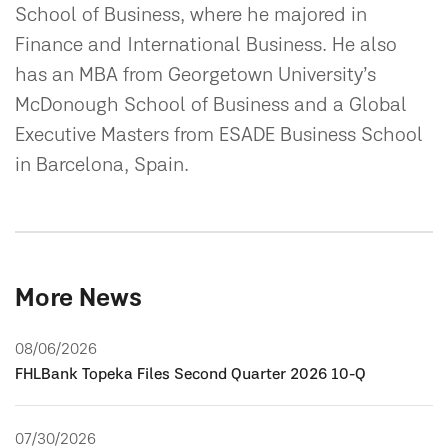
School of Business, where he majored in
Finance and International Business. He also
has an MBA from Georgetown University’s
McDonough School of Business and a Global
Executive Masters from ESADE Business School
in Barcelona, Spain.
More News
08/06/2026
FHLBank Topeka Files Second Quarter 2026 10-Q
07/30/2026