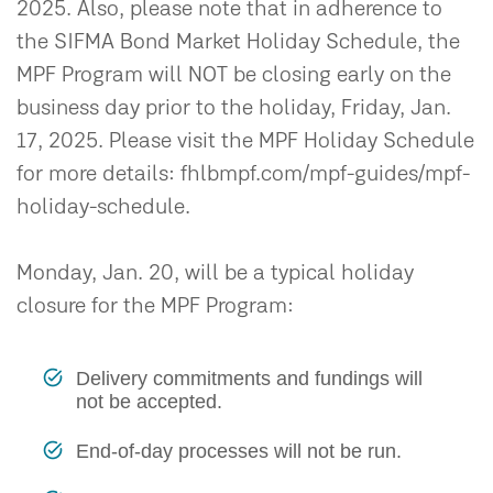
2025. Also, please note that in adherence to
the SIFMA Bond Market Holiday Schedule, the
MPF Program will NOT be closing early on the
business day prior to the holiday, Friday, Jan.
17, 2025. Please visit the MPF Holiday Schedule
for more details: fhlbmpf.com/mpf-guides/mpf-
holiday-schedule.
Monday, Jan. 20, will be a typical holiday
closure for the MPF Program:
Delivery commitments and fundings will
not be accepted.
End-of-day processes will not be run.