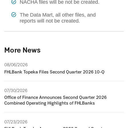
NACHA files will be not be created.
The Data Mart, all other files, and
reports will not be created.
More News
08/06/2026
FHLBank Topeka Files Second Quarter 2026 10-Q
07/30/2026
Office of Finance Announces Second Quarter 2026
Combined Operating Highlights of FHLBanks
07/23/2026