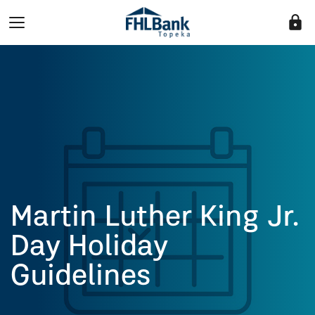
lock
Martin Luther King Jr.
Day Holiday
Guidelines