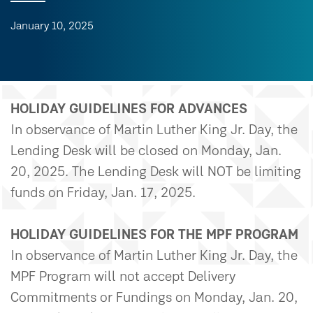
January 10, 2025
HOLIDAY GUIDELINES FOR ADVANCES
In observance of Martin Luther King Jr. Day, the
Lending Desk will be closed on Monday, Jan.
20, 2025. The Lending Desk will NOT be limiting
funds on Friday, Jan. 17, 2025.
HOLIDAY GUIDELINES FOR THE MPF PROGRAM
In observance of Martin Luther King Jr. Day, the
MPF Program will not accept Delivery
Commitments or Fundings on Monday, Jan. 20,