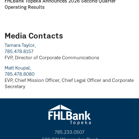
FHLBank Topeka Announces 2026 Second Quarter
Operating Results
Media Contacts
Tamara Taylor,
785.478.8157
FVP, Director of Corporate Communications
Matt Koupal,
785.478.8080
EVP, Chief Mission Officer, Chief Legal Officer and Corporate
Secretary
785.233.0507