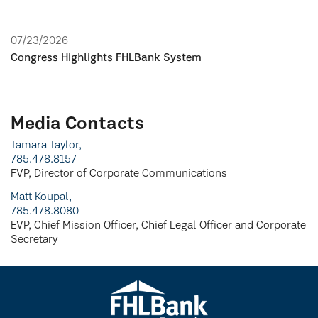
07/23/2026
Congress Highlights FHLBank System
Media Contacts
Tamara Taylor,
785.478.8157
FVP, Director of Corporate Communications
Matt Koupal,
785.478.8080
EVP, Chief Mission Officer, Chief Legal Officer and Corporate
Secretary