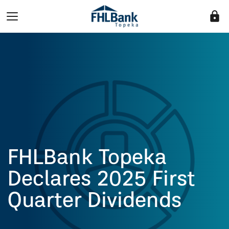
lock
FHLBank Topeka
Declares 2025 First
Quarter Dividends