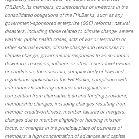
FHLBank, its members, counterparties or investors in the
consolidated obligations of the FHLBanks, such as any
government-sponsored enterprise (GSE) reforms; natural
disasters, including those related to climate change, severe
weather, public health crises, acts of war or terrorism or
other external events; climate change and responses to
climate change; governmental responses to an economic
downturn, recession, inflation or other macro-level events
or conditions; the uncertain, complex body of laws and
regulations applicable to the FHLBanks; compliance with
anti-money laundering statutes and regulations;
competition from alternative loan and funding providers;
membership changes, including changes resulting from
member creditworthiness, member failures or mergers,
changes due to member eligibility or housing mission
focus, or changes in the principal place of business of
members; a high concentration of advances and capital