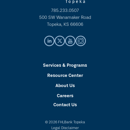
785.233.0507
500 SW Wanamaker Road
Topeka, KS 66606
Services & Programs
Resource Center
About Us
Careers
Contact Us
© 2026 FHLBank Topeka
Legal Disclaimer