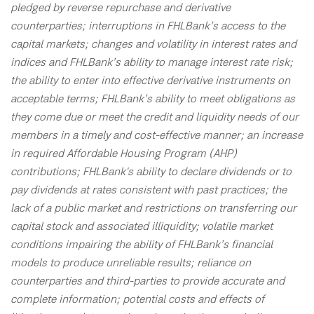
pledged by reverse repurchase and derivative
counterparties; interruptions in FHLBank’s access to the
capital markets; changes and volatility in interest rates and
indices and FHLBank’s ability to manage interest rate risk;
the ability to enter into effective derivative instruments on
acceptable terms; FHLBank’s ability to meet obligations as
they come due or meet the credit and liquidity needs of our
members in a timely and cost-effective manner; an increase
in required Affordable Housing Program (AHP)
contributions; FHLBank's ability to declare dividends or to
pay dividends at rates consistent with past practices; the
lack of a public market and restrictions on transferring our
capital stock and associated illiquidity; volatile market
conditions impairing the ability of FHLBank’s financial
models to produce unreliable results; reliance on
counterparties and third-parties to provide accurate and
complete information; potential costs and effects of