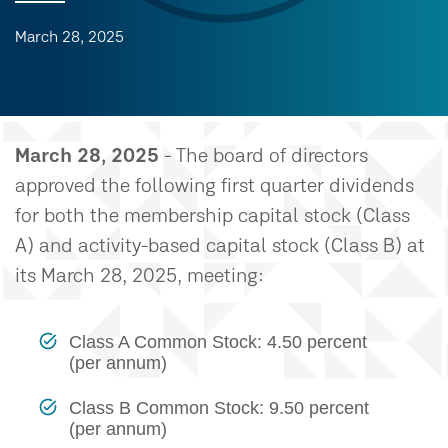
March 28, 2025
March 28, 2025
- The board of directors
approved the following first quarter dividends
for both the membership capital stock (Class
A) and activity-based capital stock (Class B) at
its March 28, 2025, meeting:
Class A Common Stock: 4.50 percent
(per annum)
Class B Common Stock: 9.50 percent
(per annum)