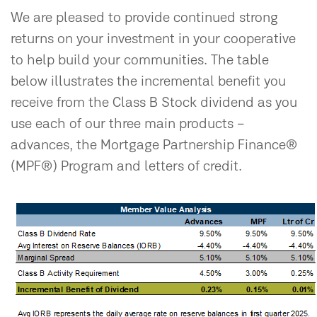
We are pleased to provide continued strong
returns on your investment in your cooperative
to help build your communities. The table
below illustrates the incremental benefit you
receive from the Class B Stock dividend as you
use each of our three main products –
advances, the Mortgage Partnership Finance®
(MPF®) Program and letters of credit.