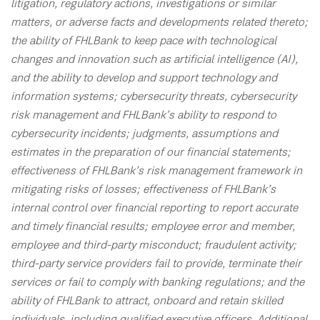
litigation, regulatory actions, investigations or similar
matters, or adverse facts and developments related thereto;
the ability of FHLBank to keep pace with technological
changes and innovation such as artificial intelligence (AI),
and the ability to develop and support technology and
information systems; cybersecurity threats, cybersecurity
risk management and FHLBank’s ability to respond to
cybersecurity incidents; judgments, assumptions and
estimates in the preparation of our financial statements;
effectiveness of FHLBank’s risk management framework in
mitigating risks of losses; effectiveness of FHLBank’s
internal control over financial reporting to report accurate
and timely financial results; employee error and member,
employee and third-party misconduct; fraudulent activity;
third-party service providers fail to provide, terminate their
services or fail to comply with banking regulations; and the
ability of FHLBank to attract, onboard and retain skilled
individuals, including qualified executive officers. Additional