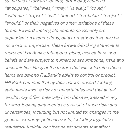
by the use of forward-looking terminology such as
“anticipates,” “believes,” “may,” “is likely,” “could,”
“estimate,” “expect,” “will,” “intend,” “probable,” “project,”
“should,” or their negatives or other variations of these
terms. Forward-looking statements necessarily are
dependent on assumptions, data or methods that may be
incorrect or imprecise. These forward-looking statements
represent FHLBank’s intentions, plans, expectations and
beliefs and are subject to numerous assumptions, risks and
uncertainties. Many of the factors that will determine these
items are beyond FHLBank’s ability to control or predict.
FHLBank cautions that by their nature forward-looking
statements involve risks or uncertainties and that actual
results may differ materially from those expressed in any
forward-looking statements as a result of such risks and
uncertainties, including but not limited to: changes in the
general economy; political events, including legislative,
regulatory, judicial, or other developments that affect