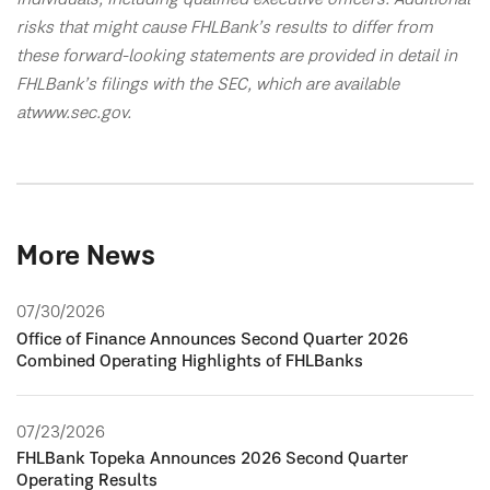
risks that might cause FHLBank’s results to differ from
these forward-looking statements are provided in detail in
FHLBank’s filings with the SEC, which are available
at www.sec.gov.
More News
07/30/2026
Office of Finance Announces Second Quarter 2026
Combined Operating Highlights of FHLBanks
07/23/2026
FHLBank Topeka Announces 2026 Second Quarter
Operating Results