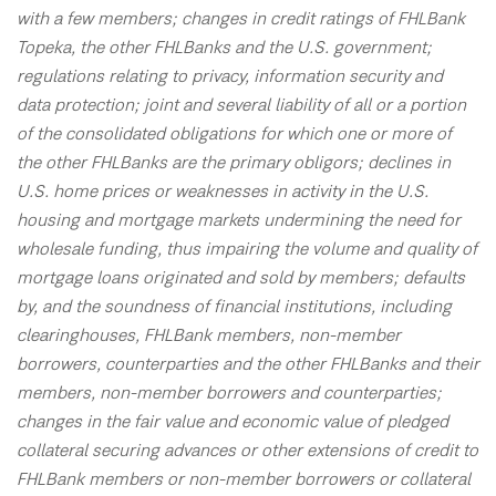
with a few members; changes in credit ratings of FHLBank
Topeka, the other FHLBanks and the U.S. government;
regulations relating to privacy, information security and
data protection; joint and several liability of all or a portion
of the consolidated obligations for which one or more of
the other FHLBanks are the primary obligors; declines in
U.S. home prices or weaknesses in activity in the U.S.
housing and mortgage markets undermining the need for
wholesale funding, thus impairing the volume and quality of
mortgage loans originated and sold by members; defaults
by, and the soundness of financial institutions, including
clearinghouses, FHLBank members, non-member
borrowers, counterparties and the other FHLBanks and their
members, non-member borrowers and counterparties;
changes in the fair value and economic value of pledged
collateral securing advances or other extensions of credit to
FHLBank members or non-member borrowers or collateral