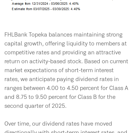
FHLBank Topeka balances maintaining strong
capital growth, offering liquidity to members at
competitive rates and providing an attractive
return on activity-based stock. Based on current
market expectations of short-term interest
rates, we anticipate paying dividend rates in
ranges between 4.00 to 4.50 percent for Class A
and 8.75 to 9.50 percent for Class B for the
second quarter of 2025.
Over time, our dividend rates have moved
directionally with short-term interest rates, and