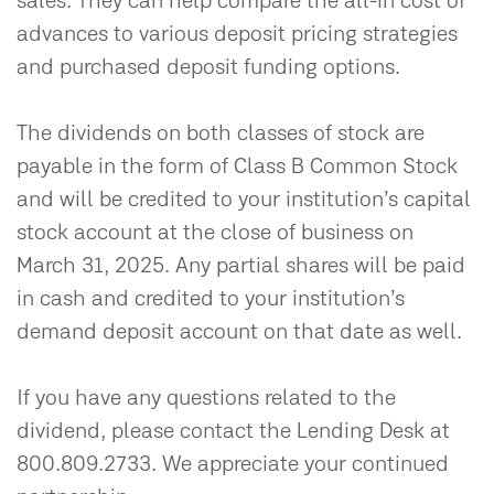
sales. They can help compare the all-in cost of
advances to various deposit pricing strategies
and purchased deposit funding options.
The dividends on both classes of stock are
payable in the form of Class B Common Stock
and will be credited to your institution’s capital
stock account at the close of business on
March 31, 2025. Any partial shares will be paid
in cash and credited to your institution’s
demand deposit account on that date as well.
If you have any questions related to the
dividend, please contact the Lending Desk at
800.809.2733. We appreciate your continued