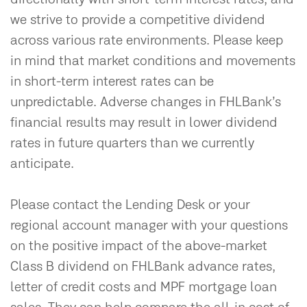
we strive to provide a competitive dividend
across various rate environments. Please keep
in mind that market conditions and movements
in short-term interest rates can be
unpredictable. Adverse changes in FHLBank’s
financial results may result in lower dividend
rates in future quarters than we currently
anticipate.
Please contact the Lending Desk or your
regional account manager with your questions
on the positive impact of the above-market
Class B dividend on FHLBank advance rates,
letter of credit costs and MPF mortgage loan