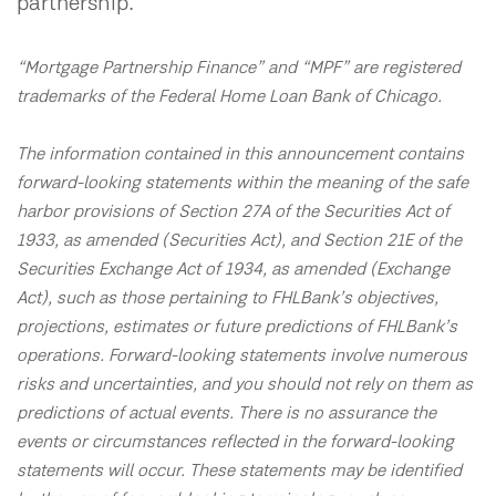
partnership.
“Mortgage Partnership Finance” and “MPF” are registered
trademarks of the Federal Home Loan Bank of Chicago.
The information contained in this announcement contains
forward-looking statements within the meaning of the safe
harbor provisions of Section 27A of the Securities Act of
1933, as amended (Securities Act), and Section 21E of the
Securities Exchange Act of 1934, as amended (Exchange
Act), such as those pertaining to FHLBank’s objectives,
projections, estimates or future predictions of FHLBank’s
operations. Forward-looking statements involve numerous
risks and uncertainties, and you should not rely on them as
predictions of actual events. There is no assurance the
events or circumstances reflected in the forward-looking
statements will occur. These statements may be identified