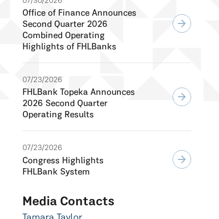
07/30/2026
Office of Finance Announces
arrow_forward
Second Quarter 2026
Combined Operating
Highlights of FHLBanks
07/23/2026
FHLBank Topeka Announces
arrow_forward
2026 Second Quarter
Operating Results
07/23/2026
arrow_forward
Congress Highlights
FHLBank System
Media Contacts
Tamara Taylor,