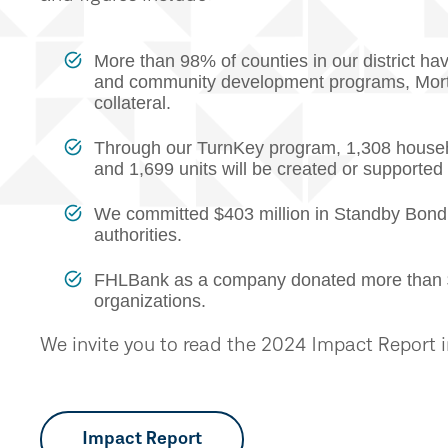
More than 98% of counties in our district h
and community development programs, Mort
collateral.
Through our TurnKey program, 1,308 househ
and 1,699 units will be created or supporte
We committed $403 million in Standby Bond
authorities.
FHLBank as a company donated more than $1.4
organizations.
We invite you to read the 2024 Impact Report in 
Impact Report