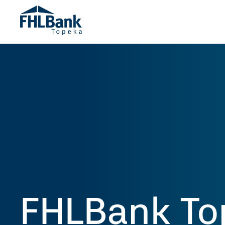
FHLBank To