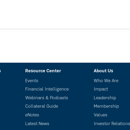
s
Resource Center
About Us
Events
Who We Are
Financial Intelligence
Impact
Webinars & Podcasts
Leadership
Collateral Guide
Membership
eNotes
Values
Latest News
Investor Relation