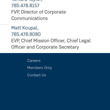
785.478.8157
FVP, Director of Corporate
Communications
Matt Koupal,
785.478.8080
EVP, Chief Mission Officer, Chief Legal
Officer and Corporate Secretary
Careers
Members Only
Contact Us
s