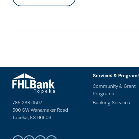
Services & Program
Community & Grant
Programs
785.233.0507
Banking Services
500 SW Wanamaker Road
Topeka, KS 66606