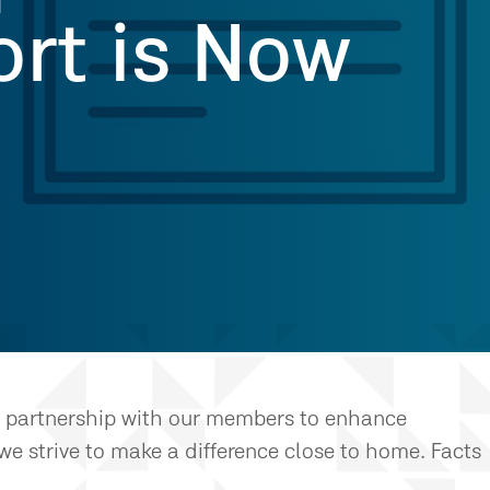
rt is Now
in partnership with our members to enhance
we strive to make a difference close to home. Facts