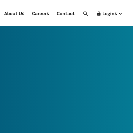
search
Search
lock
About Us
Careers
Contact
Logins