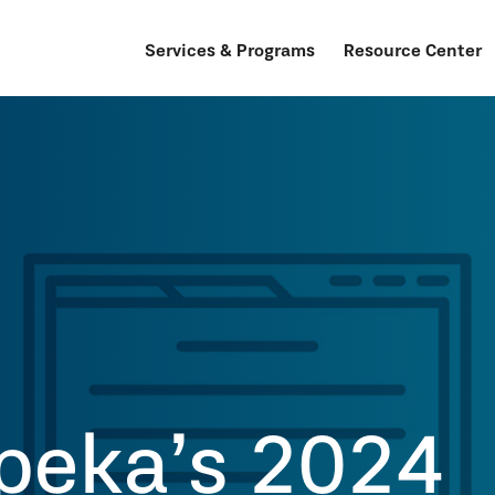
Services & Programs
Resource Center
peka’s 2024