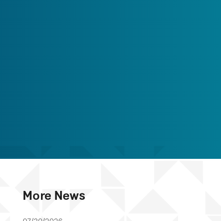
More News