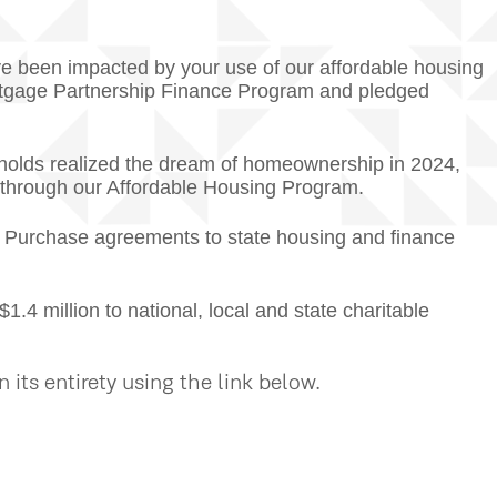
ave been impacted by your use of our affordable housing
gage Partnership Finance Program and pledged
olds realized the dream of homeownership in 2024,
d through our Affordable Housing Program.
 Purchase agreements to state housing and finance
 million to national, local and state charitable
its entirety using the link below.