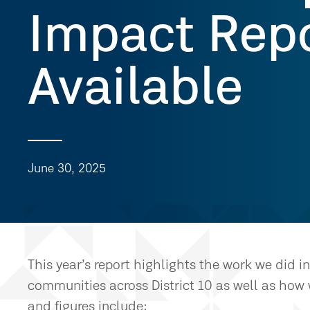
Impact Repo
Available
June 30, 2025
This year’s report highlights the work we did 
communities across District 10 as well as how 
and figures include: