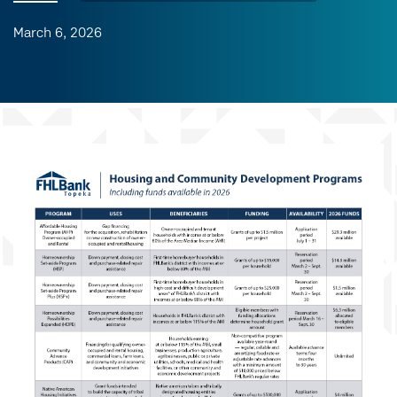
March 6, 2026