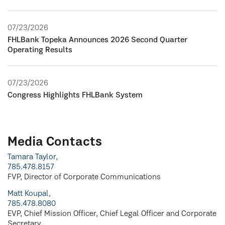
07/23/2026
FHLBank Topeka Announces 2026 Second Quarter
Operating Results
07/23/2026
Congress Highlights FHLBank System
Media Contacts
Tamara Taylor,
785.478.8157
FVP, Director of Corporate Communications
Matt Koupal,
785.478.8080
EVP, Chief Mission Officer, Chief Legal Officer and Corporate
Secretary