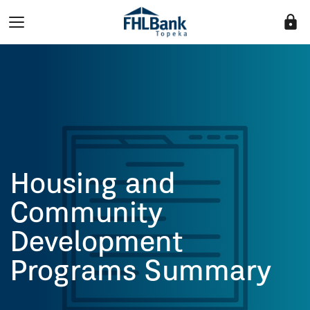
lock
Housing and
Community
Development
Programs Summary