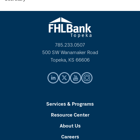
785.233.0507
500 SW Wanamaker Road
Topeka, KS 66606
Services & Programs
Resource Center
About Us
Careers