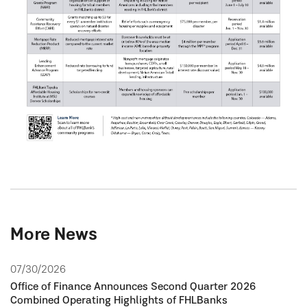
More News
07/30/2026
Office of Finance Announces Second Quarter 2026
Combined Operating Highlights of FHLBanks