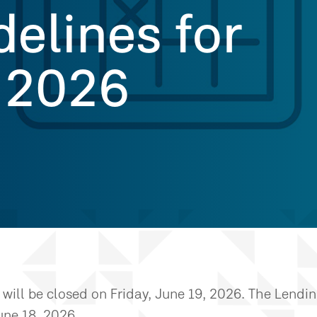
delines for
 2026
will be closed on Friday, June 19, 2026. The Lendi
une 18, 2026.