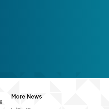
More News
ng