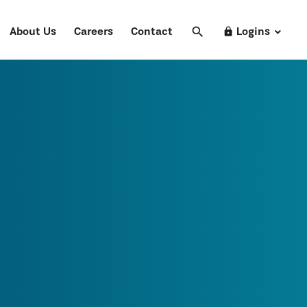
search
Search
lock
About Us
Careers
Contact
Logins