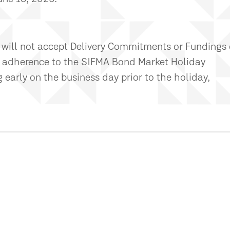
 will not accept Delivery Commitments or Fundings
 in adherence to the SIFMA Bond Market Holiday
early on the business day prior to the holiday,