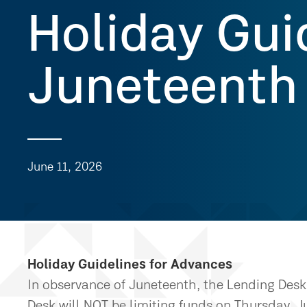
Holiday Gui
Juneteenth
June 11, 2026
Holiday Guidelines for Advances
In observance of Juneteenth, the Lending Desk 
Desk will NOT be limiting funds on Thursday, J