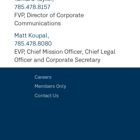
785.478.8157
FVP, Director of Corporate
Communications
Matt Koupal,
785.478.8080
EVP, Chief Mission Officer, Chief Legal
Officer and Corporate Secretary
Careers
Members Only
Contact Us
s