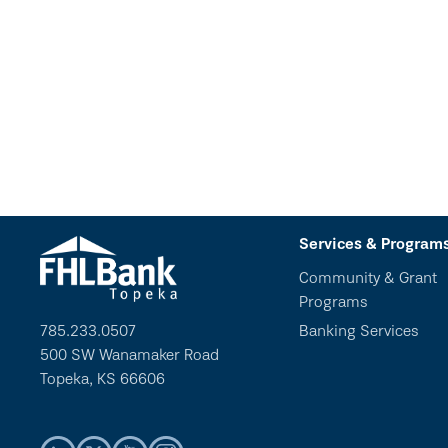
Services & Program
Community & Grant
Programs
785.233.0507
Banking Services
500 SW Wanamaker Road
Topeka, KS 66606