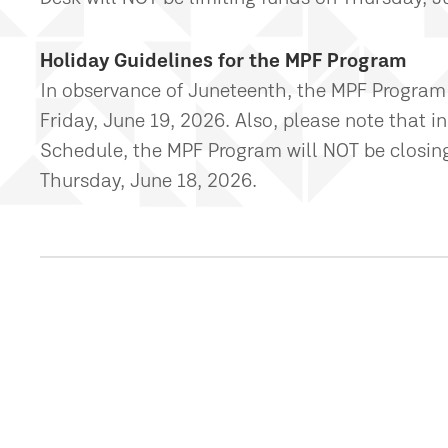
Holiday Guidelines for the MPF Program
In observance of Juneteenth, the MPF Program
Friday, June 19, 2026. Also, please note that
Schedule, the MPF Program will NOT be closing 
Thursday, June 18, 2026.