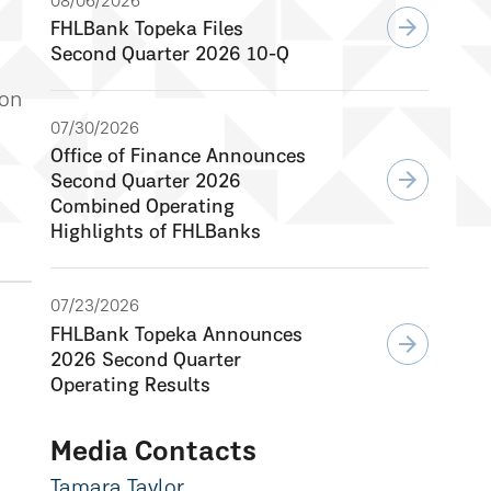
08/06/2026
arrow_forward
FHLBank Topeka Files
Second Quarter 2026 10-Q
 on
07/30/2026
Office of Finance Announces
arrow_forward
Second Quarter 2026
Combined Operating
Highlights of FHLBanks
07/23/2026
FHLBank Topeka Announces
arrow_forward
2026 Second Quarter
Operating Results
Media Contacts
Tamara Taylor,