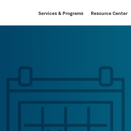
Services & Programs
Resource Center