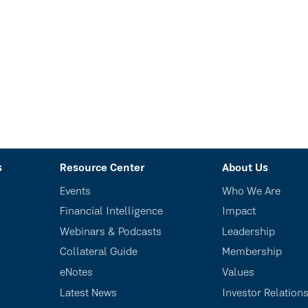
s
Resource Center
About Us
Events
Who We Are
Financial Intelligence
Impact
Webinars & Podcasts
Leadership
Collateral Guide
Membership
eNotes
Values
Latest News
Investor Relation