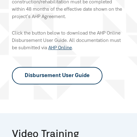
construction/rehabilitation must be completed
within 48 months of the effective date shown on the
project’s AHP Agreement.
Click the button below to download the AHP Online
Disbursement User Guide. All documentation must
be submitted via
AHP Online
.
Disbursement User Guide
Video Training