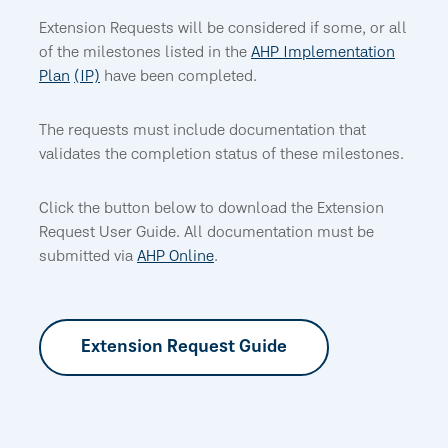
Extension Requests will be considered if some, or all
of the milestones listed in the
AHP
Implementation
Plan
(IP)
have been completed.
The requests must include documentation that
validates the completion status of these milestones.
Click the button below to download the Extension
Request User Guide. All documentation must be
submitted via
AHP Online
.
Extension Request Guide