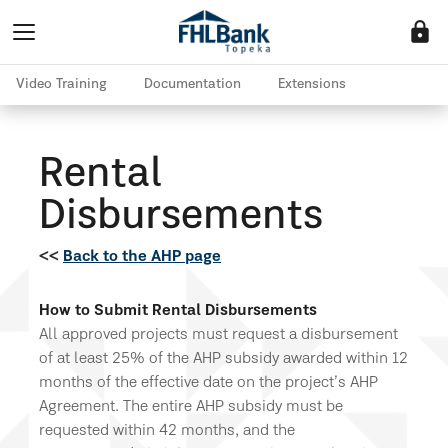
lock
Video Training
Documentation
Extensions
Rental
Disbursements
<<
Back to the AHP page
How to Submit Rental Disbursements
All approved projects must request a disbursement
of at least 25% of the AHP subsidy awarded within 12
months of the effective date on the project’s AHP
Agreement. The entire AHP subsidy must be
requested within 42 months, and the