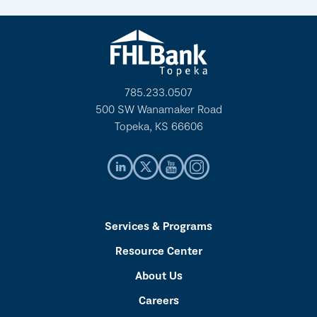
785.233.0507
500 SW Wanamaker Road
Topeka, KS 66606
Services & Programs
Resource Center
About Us
Careers