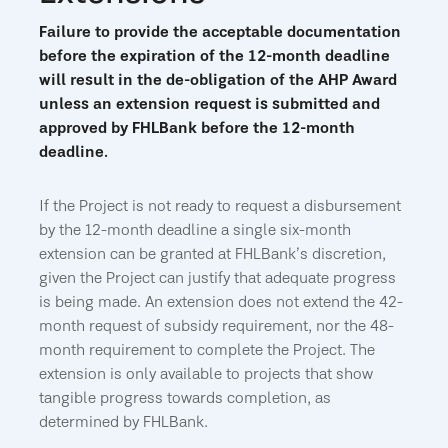
Failure to provide the acceptable documentation
before the expiration of the 12-month deadline
will result in the de-obligation of the AHP Award
unless an extension request is submitted and
approved by FHLBank before the 12-month
deadline.
If the Project is not ready to request a disbursement
by the 12-month deadline a single six-month
extension can be granted at FHLBank’s discretion,
given the Project can justify that adequate progress
is being made. An extension does not extend the 42-
month request of subsidy requirement, nor the 48-
month requirement to complete the Project. The
extension is only available to projects that show
tangible progress towards completion, as
determined by FHLBank.