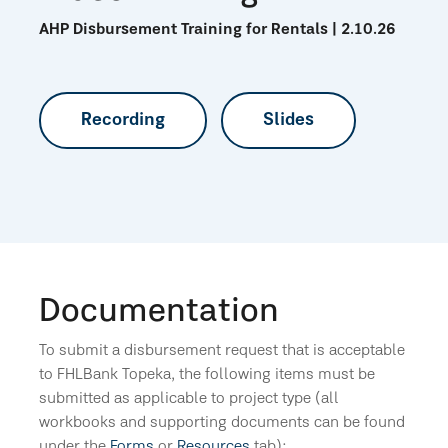
AHP Disbursement Training for Rentals | 2.10.26
Recording
Slides
Documentation
To submit a disbursement request that is acceptable
to FHLBank Topeka, the following items must be
submitted as applicable to project type (all
workbooks and supporting documents can be found
under the
Forms
or
Resources
tab):