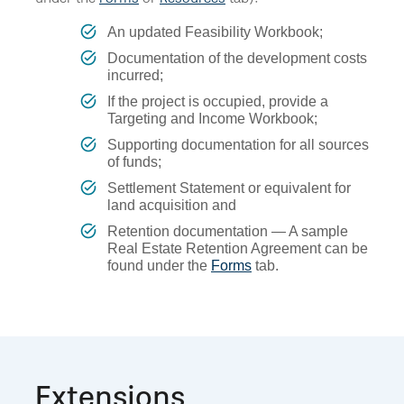
An updated Feasibility Workbook;
Documentation of the development costs
incurred;
If the project is occupied, provide a
Targeting and Income Workbook;
Supporting documentation for all sources
of funds;
Settlement Statement or equivalent for
land acquisition and
Retention documentation — A sample
Real Estate Retention Agreement can be
found under the
Forms
tab.
Extensions