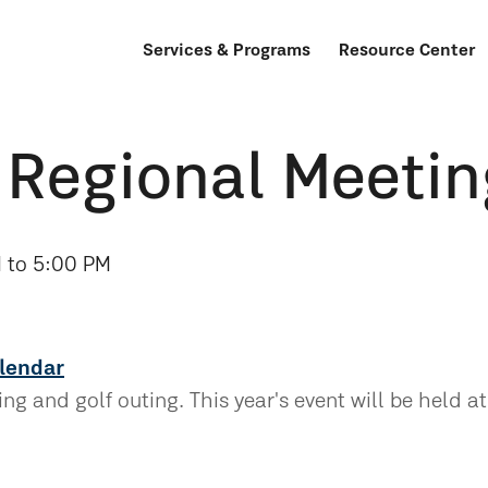
Services & Programs
Resource Center
 Regional Meetin
 to 5:00 PM
lendar
g and golf outing. This year's event will be held at