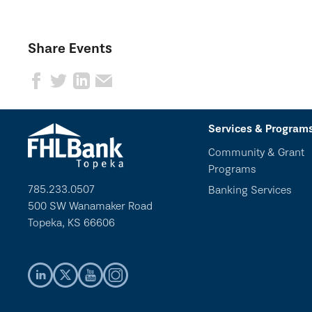
Share Events
Services & Program
Community & Grant
Programs
785.233.0507
Banking Services
500 SW Wanamaker Road
Topeka, KS 66606