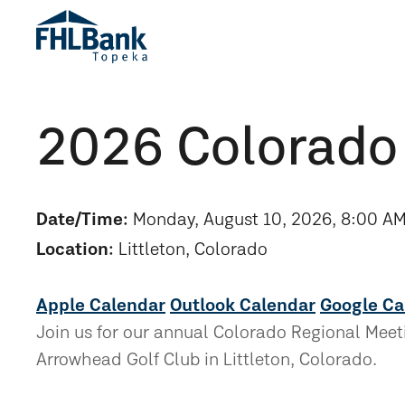
2026 Colorado
Date/Time:
Monday, August 10, 2026, 8:00 AM
Location:
Littleton, Colorado
Apple Calendar
Outlook Calendar
Google Ca
Join us for our annual Colorado Regional Meetin
Arrowhead Golf Club in Littleton, Colorado.