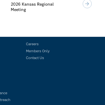
arrow_forward
2026 Kansas Regional
Meeting
Careers
Members Only
Contact Us
s
ance
treach