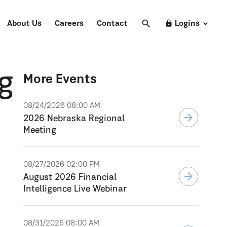
search
Search
lock
About Us
Careers
Contact
Logins
g
More Events
08/24/2026 08:00 AM
arrow_forward
2026 Nebraska Regional
Meeting
08/27/2026 02:00 PM
arrow_forward
August 2026 Financial
Intelligence Live Webinar
08/31/2026 08:00 AM