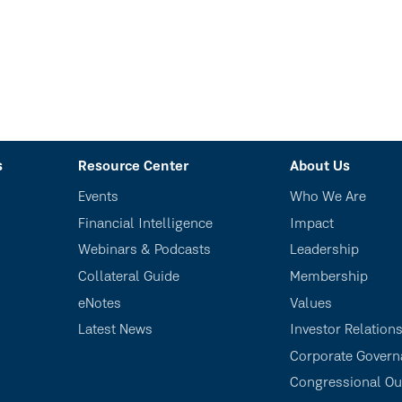
s
Resource Center
About Us
Events
Who We Are
Financial Intelligence
Impact
Webinars & Podcasts
Leadership
Collateral Guide
Membership
eNotes
Values
Latest News
Investor Relation
Corporate Govern
Congressional Ou