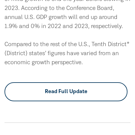
2023. According to the Conference Board,
annual U.S. GDP growth will end up around
1.9% and 0% in 2022 and 2023, respectively.
Compared to the rest of the U.S., Tenth District*
(District) states’ figures have varied from an
economic growth perspective.
Read Full Update