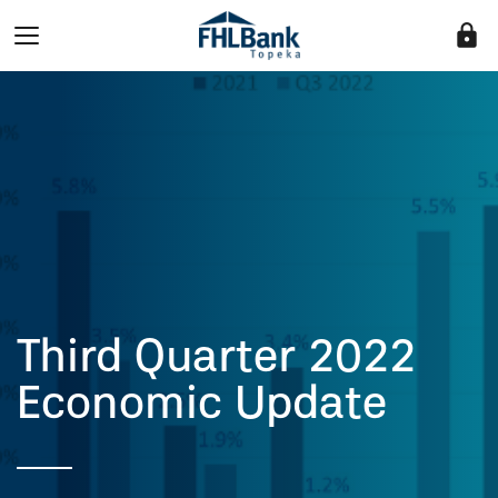
lock
Third Quarter 2022
Economic Update