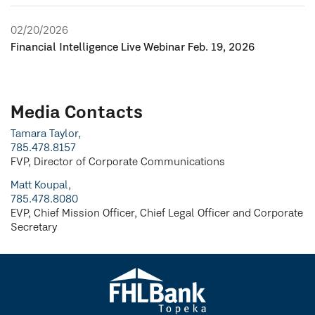
02/20/2026
Financial Intelligence Live Webinar Feb. 19, 2026
Media Contacts
Tamara Taylor,
785.478.8157
FVP, Director of Corporate Communications
Matt Koupal,
785.478.8080
EVP, Chief Mission Officer, Chief Legal Officer and Corporate
Secretary