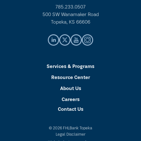
785.233.0507
500 SW Wanamaker Road
Topeka, KS 66606
Services & Programs
Resource Center
About Us
Careers
Contact Us
© 2026 FHLBank Topeka
Legal Disclaimer