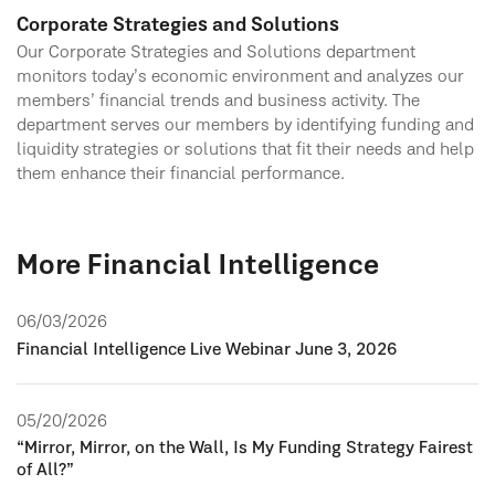
Corporate Strategies and Solutions
Our Corporate Strategies and Solutions department
monitors today’s economic environment and analyzes our
members’ financial trends and business activity. The
department serves our members by identifying funding and
liquidity strategies or solutions that fit their needs and help
them enhance their financial performance.
More Financial Intelligence
06/03/2026
Financial Intelligence Live Webinar June 3, 2026
05/20/2026
“Mirror, Mirror, on the Wall, Is My Funding Strategy Fairest
of All?”