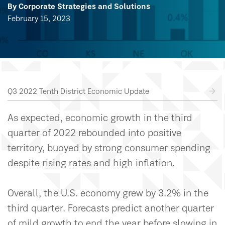
By Corporate Strategies and Solutions
February 15, 2023
Q3 2022 Tenth District Economic Update
As expected, economic growth in the third
quarter of 2022 rebounded into positive
territory, buoyed by strong consumer spending
despite rising rates and high inflation.
Overall, the U.S. economy grew by 3.2% in the
third quarter. Forecasts predict another quarter
of mild growth to end the year before slowing in