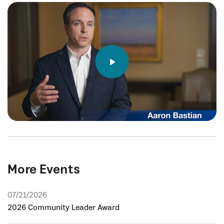
More Events
07/21/2026
2026 Community Leader Award