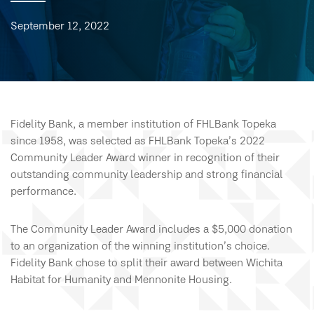
September 12, 2022
Fidelity Bank, a member institution of FHLBank Topeka
since 1958, was selected as FHLBank Topeka’s 2022
Community Leader Award winner in recognition of their
outstanding community leadership and strong financial
performance.
The Community Leader Award includes a $5,000 donation
to an organization of the winning institution’s choice.
Fidelity Bank chose to split their award between Wichita
Habitat for Humanity and Mennonite Housing.