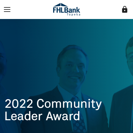
lock
2022 Community
Leader Award