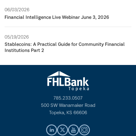
06/03/2026
Financial Intelligence Live Webinar June 3, 2026
05/19/2026
Stablecoins: A Practical Guide for Community Financial
Institutions Part 2
785.233.0507
500 SW Wanamaker Road
Topeka, KS 66606