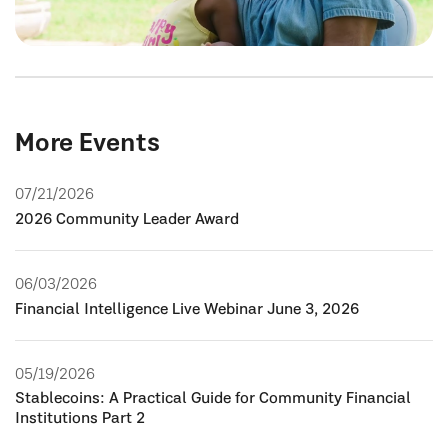
More Events
07/21/2026
2026 Community Leader Award
06/03/2026
Financial Intelligence Live Webinar June 3, 2026
05/19/2026
Stablecoins: A Practical Guide for Community Financial
Institutions Part 2