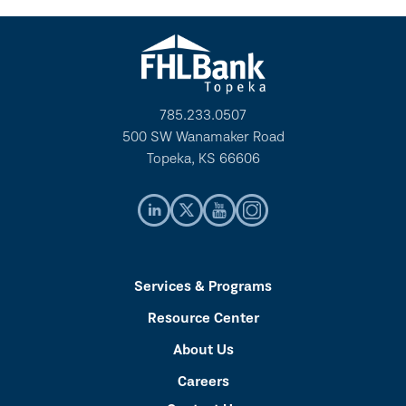
785.233.0507
500 SW Wanamaker Road
Topeka, KS 66606
Services & Programs
Resource Center
About Us
Careers