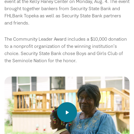
event at the Kelly Haney Center on Monday, Aug. 4. The event
brought together bankers from Security State Bank and
FHLBank Topeka as well as Security State Bank partners
and friends.
The Community Leader Award includes a $10,000 donation
to a nonprofit organization of the winning institution’s
choice. Security State Bank chose Boys and Girls Club of
the Seminole Nation for the honor.