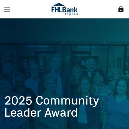
lock
2025 Community
Leader Award