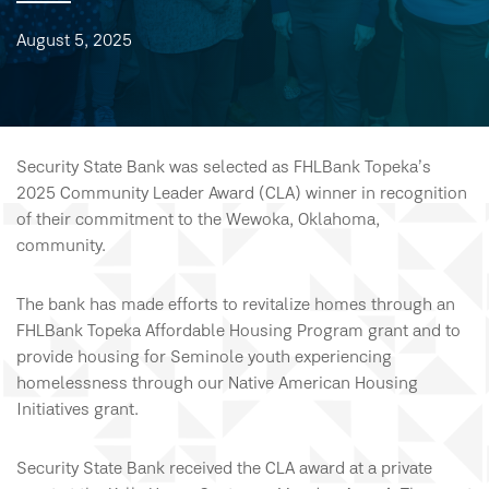
August 5, 2025
Security State Bank was selected as FHLBank Topeka’s
2025 Community Leader Award (CLA) winner in recognition
of their commitment to the Wewoka, Oklahoma,
community.
The bank has made efforts to revitalize homes through an
FHLBank Topeka Affordable Housing Program grant and to
provide housing for Seminole youth experiencing
homelessness through our Native American Housing
Initiatives grant.
Security State Bank received the CLA award at a private