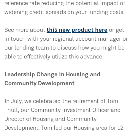
reference rate reducing the potential impact of
widening credit spreads on your funding costs.
See more about
this new product here
or get
in touch with your regional account manager or
our lending team to discuss how you might be
able to effectively utilize this advance.
Leadership Change in Housing and
Community Development
In July, we celebrated the retirement of Tom
Thull, our Community Investment Officer and
Director of Housing and Community
Development. Tom led our Housing area for 12