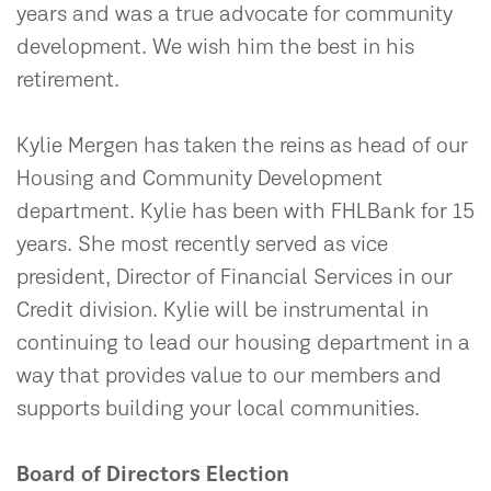
years and was a true advocate for community
development. We wish him the best in his
retirement.
Kylie Mergen has taken the reins as head of our
Housing and Community Development
department. Kylie has been with FHLBank for 15
years. She most recently served as vice
president, Director of Financial Services in our
Credit division. Kylie will be instrumental in
continuing to lead our housing department in a
way that provides value to our members and
supports building your local communities.
Board of Directors Election