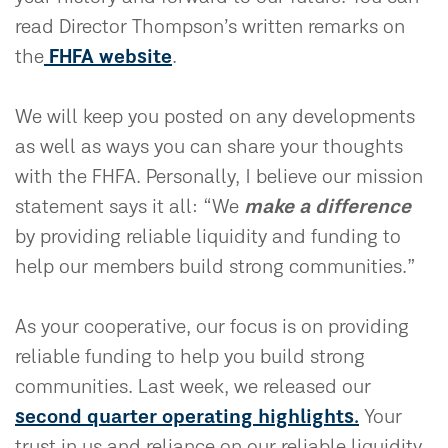
read Director Thompson’s written remarks on
the
FHFA website
.
We will keep you posted on any developments
as well as ways you can share your thoughts
with the FHFA. Personally, I believe our mission
statement says it all: “We
make a difference
by providing reliable liquidity and funding to
help our members build strong communities.”
As your cooperative, our focus is on providing
reliable funding to help you build strong
communities. Last week, we released our
second quarter operating highlights.
Your
trust in us and reliance on our reliable liquidity