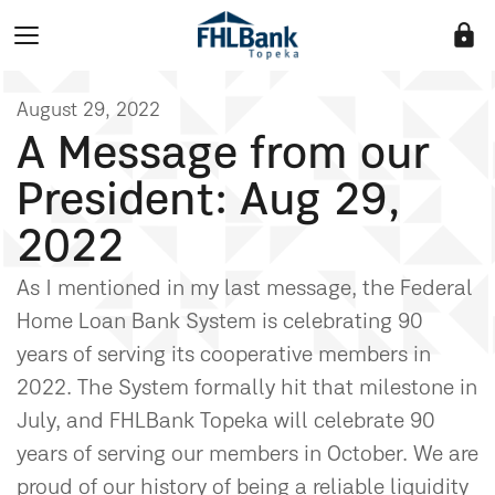
lock
August 29, 2022
A Message from our
President: Aug 29,
2022
As I mentioned in my last message, the Federal
Home Loan Bank System is celebrating 90
years of serving its cooperative members in
2022. The System formally hit that milestone in
July, and FHLBank Topeka will celebrate 90
years of serving our members in October. We are
proud of our history of being a reliable liquidity