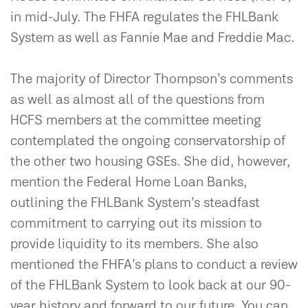
in mid-July. The FHFA regulates the FHLBank
System as well as Fannie Mae and Freddie Mac.
The majority of Director Thompson’s comments
as well as almost all of the questions from
HCFS members at the committee meeting
contemplated the ongoing conservatorship of
the other two housing GSEs. She did, however,
mention the Federal Home Loan Banks,
outlining the FHLBank System’s steadfast
commitment to carrying out its mission to
provide liquidity to its members. She also
mentioned the FHFA’s plans to conduct a review
of the FHLBank System to look back at our 90-
year history and forward to our future. You can