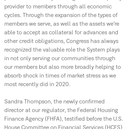
provider to members through all economic
cycles. Through the expansion of the types of
members we serve, as well as the assets we’re
able to accept as collateral for advances and
other credit obligations, Congress has always
recognized the valuable role the System plays
in not only serving our communities through
our members but also more broadly helping to
absorb shock in times of market stress as we
most recently did in 2020.
Sandra Thompson, the newly confirmed
director at our regulator, the Federal Housing
Finance Agency (FHFA), testified before the U.S.
House Committee on Financial Services (HCFS)