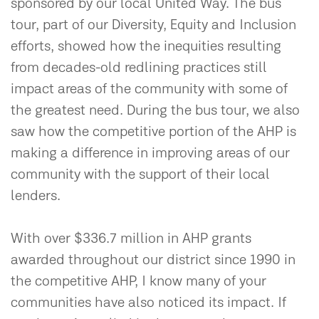
sponsored by our local United Way. The bus
tour, part of our Diversity, Equity and Inclusion
efforts, showed how the inequities resulting
from decades-old redlining practices still
impact areas of the community with some of
the greatest need. During the bus tour, we also
saw how the competitive portion of the AHP is
making a difference in improving areas of our
community with the support of their local
lenders.
With over $336.7 million in AHP grants
awarded throughout our district since 1990 in
the competitive AHP, I know many of your
communities have also noticed its impact. If