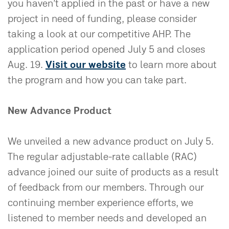
you haven’t applied in the past or have a new
project in need of funding, please consider
taking a look at our competitive AHP. The
application period opened July 5 and closes
Aug. 19.
Visit our website
to learn more about
the program and how you can take part.
New Advance Product
We unveiled a new advance product on July 5.
The regular adjustable-rate callable (RAC)
advance joined our suite of products as a result
of feedback from our members. Through our
continuing member experience efforts, we
listened to member needs and developed an