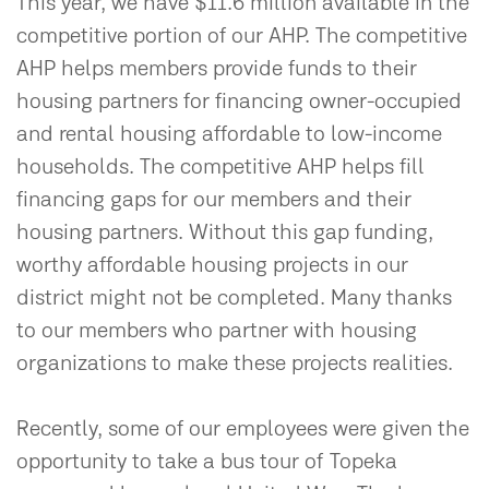
This year, we have $11.6 million available in the
competitive portion of our AHP. The competitive
AHP helps members provide funds to their
housing partners for financing owner-occupied
and rental housing affordable to low-income
households. The competitive AHP helps fill
financing gaps for our members and their
housing partners. Without this gap funding,
worthy affordable housing projects in our
district might not be completed. Many thanks
to our members who partner with housing
organizations to make these projects realities.
Recently, some of our employees were given the
opportunity to take a bus tour of Topeka