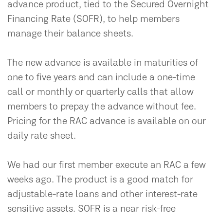
advance product, tied to the Secured Overnight
Financing Rate (SOFR), to help members
manage their balance sheets.
The new advance is available in maturities of
one to five years and can include a one-time
call or monthly or quarterly calls that allow
members to prepay the advance without fee.
Pricing for the RAC advance is available on our
daily rate sheet.
We had our first member execute an RAC a few
weeks ago. The product is a good match for
adjustable-rate loans and other interest-rate
sensitive assets. SOFR is a near risk-free