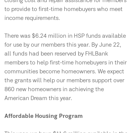
closing cost and repair assistance for members
to provide to first-time homebuyers who meet
income requirements.
There was $6.24 million in HSP funds available
for use by our members this year. By June 22,
all funds had been reserved by FHLBank
members to help first-time homebuyers in their
communities become homeowners. We expect
the grants will help our members support over
860 new homeowners in achieving the
American Dream this year.
Affordable Housing Program