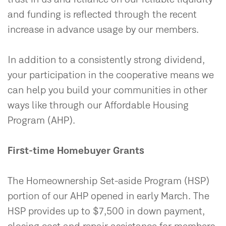
and funding is reflected through the recent
increase in advance usage by our members.
In addition to a consistently strong dividend,
your participation in the cooperative means we
can help you build your communities in other
ways like through our Affordable Housing
Program (AHP).
First-time Homebuyer Grants
The Homeownership Set-aside Program (HSP)
portion of our AHP opened in early March. The
HSP provides up to $7,500 in down payment,