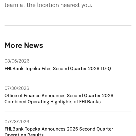
team at the location nearest you.
More News
08/06/2026
FHLBank Topeka Files Second Quarter 2026 10-Q
07/30/2026
Office of Finance Announces Second Quarter 2026
Combined Operating Highlights of FHLBanks
07/23/2026
FHLBank Topeka Announces 2026 Second Quarter
Operating Results