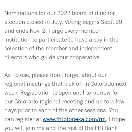
Nominations for our 2022 board of director
election closed in July. Voting begins Sept. 30
and ends Nov. 2. I urge every member
institution to participate to have a say in the
selection of the member and independent
directors who guide your cooperative.
As I close, please don’t forget about our
regional meetings that kick off in Colorado next
week. Registration is open until tomorrow for
our Colorado regional meeting and up to a few
days prior to each of the other sessions. You
can register at
www.fhlbtopeka.com/rm
. I hope
you will join me and the rest of the FHLBank