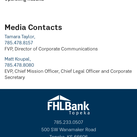
Media Contacts
Tamara Taylor,
785.478.8157
FVP, Director of Corporate Communications
Matt Koupal,
785.478.8080
EVP, Chief Mission Officer, Chief Legal Officer and Corporate
Secretary
785.233.0507
500 SW Wanamaker Road