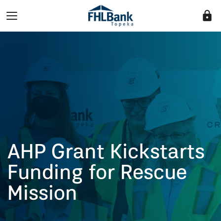
lock
AHP Grant Kickstarts
Funding for Rescue
Mission