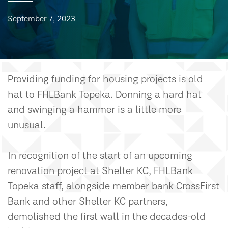
September 7, 2023
Providing funding for housing projects is old
hat to FHLBank Topeka. Donning a hard hat
and swinging a hammer is a little more
unusual.
In recognition of the start of an upcoming
renovation project at Shelter KC, FHLBank
Topeka staff, alongside member bank CrossFirst
Bank and other Shelter KC partners,
demolished the first wall in the decades-old