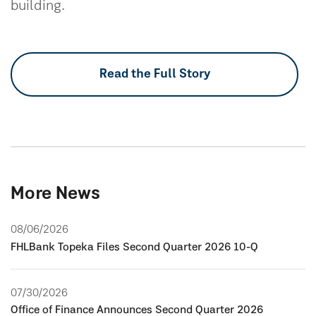
building.
Read the Full Story
More News
08/06/2026
FHLBank Topeka Files Second Quarter 2026 10-Q
07/30/2026
Office of Finance Announces Second Quarter 2026