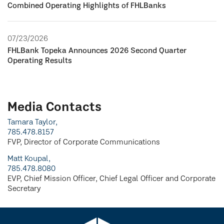
Combined Operating Highlights of FHLBanks
07/23/2026
FHLBank Topeka Announces 2026 Second Quarter
Operating Results
Media Contacts
Tamara Taylor,
785.478.8157
FVP, Director of Corporate Communications
Matt Koupal,
785.478.8080
EVP, Chief Mission Officer, Chief Legal Officer and Corporate
Secretary