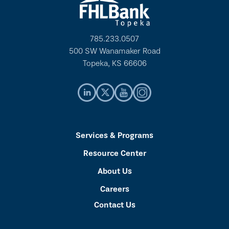
785.233.0507
500 SW Wanamaker Road
Topeka, KS 66606
Services & Programs
Resource Center
About Us
Careers
Contact Us