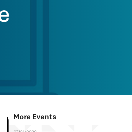
ve
More Events