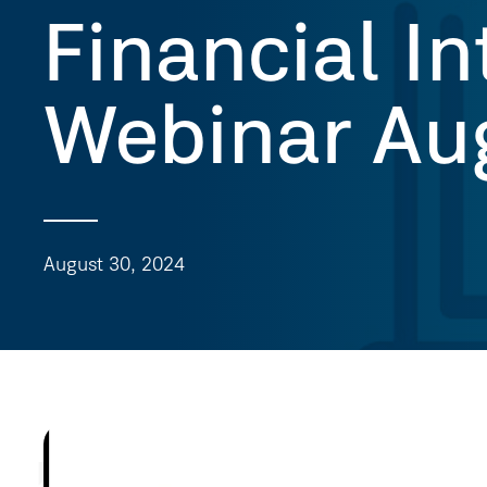
Financial In
Webinar Au
August 30, 2024