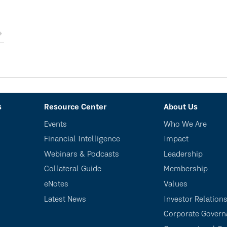
s
Resource Center
About Us
Events
Who We Are
Financial Intelligence
Impact
Webinars & Podcasts
Leadership
Collateral Guide
Membership
eNotes
Values
Latest News
Investor Relation
Corporate Govern