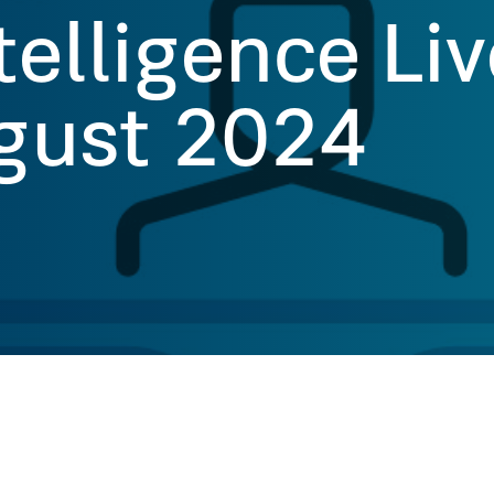
telligence Li
gust 2024