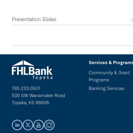
Presentation Slides
Services & Program
Community & Grant
Programs
785.233.0507
Banking Services
500 SW Wanamaker Road
Topeka, KS 66606