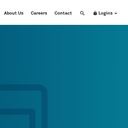
search
Search
lock
About Us
Careers
Contact
Logins