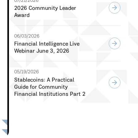
07/21/2026
arrow_forward
2026 Community Leader
Award
06/03/2026
arrow_forward
Financial Intelligence Live
Webinar June 3, 2026
05/19/2026
Stablecoins: A Practical
arrow_forward
Guide for Community
Financial Institutions Part 2