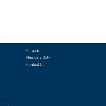
Careers
Members Only
Contact Us
s
ance