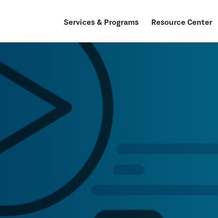
Services & Programs
Resource Center