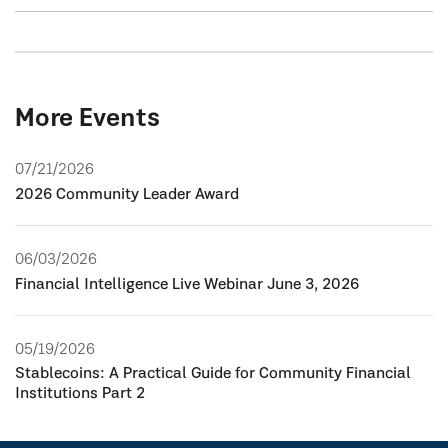
More Events
07/21/2026
2026 Community Leader Award
06/03/2026
Financial Intelligence Live Webinar June 3, 2026
05/19/2026
Stablecoins: A Practical Guide for Community Financial
Institutions Part 2