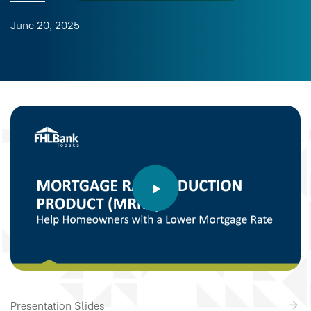
June 20, 2025
Presentation Slides