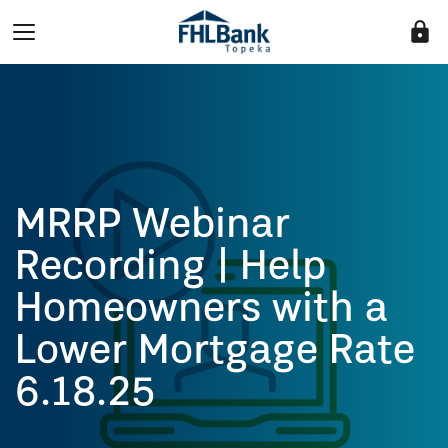
lock
MRRP Webinar
Recording | Help
Homeowners with a
Lower Mortgage Rate
6.18.25