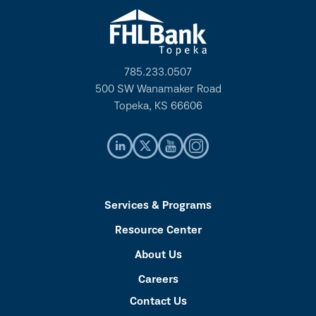
785.233.0507
500 SW Wanamaker Road
Topeka, KS 66606
Services & Programs
Resource Center
About Us
Careers
Contact Us